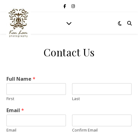
Contact Us
Full Name
*
First
Last
Email
*
Email
Confirm Email