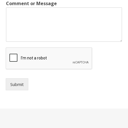
Comment or Message
Submit