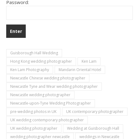
Password:
Guisborough Hall Wedding
Hong Kong wedding photographer
Ken Lam
Ken Lam Photography
Mandarin Oriental Hotel
Newcastle Chinese wedding photographer
Newcastle Tyne and Wear wedding photographer
Newcastle wedding photographer
Newcastle-upon-Tyne Wedding Photographer
pre-wedding photos in UK
UK contemporary photographer
UK wedding contemporary photographer
UK wedding photographer
Wedding at Guisborough Hall
wedding photographer newcastle
weddings in Newcastle