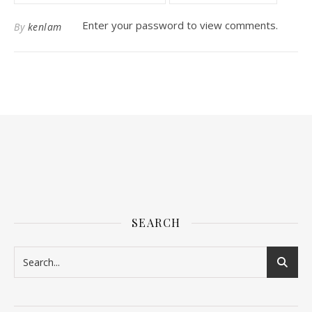
Enter your password to view comments.
By
kenlam
SEARCH