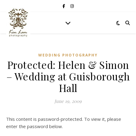
WEDDING PHOTOGRAPHY
Protected: Helen & Simon
– Wedding at Guisborough
Hall
June 19, 2009
This content is password-protected. To view it, please
enter the password below.