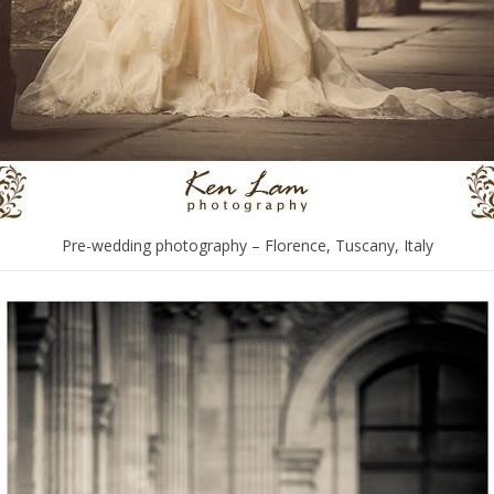
Pre-wedding photography – Florence, Tuscany, Italy