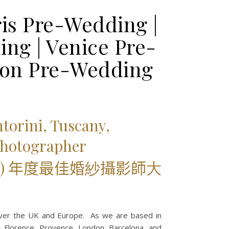
is Pre-Wedding |
ng | Venice Pre-
don Pre-Wedding
torini, Tuscany,
Photographer
) 年度最佳婚
紗
攝影師
大
over the UK and Europe. As we are based in
ni, Florence, Provence, London, Barcelona, and