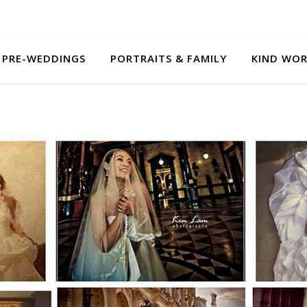
PRE-WEDDINGS
PORTRAITS & FAMILY
KIND WO