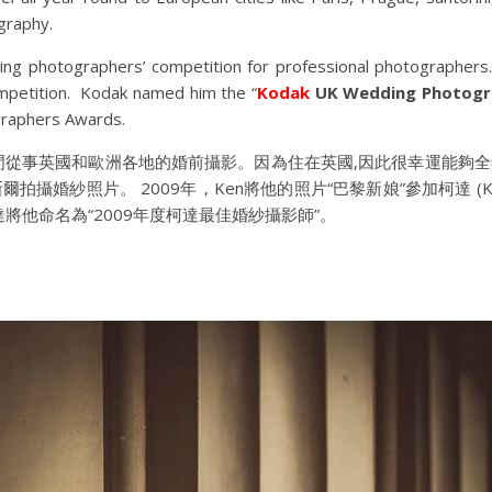
graphy.
ing photographers’ competition for professional photographers. 
ompetition. Kodak named him the “
Kodak
UK Wedding Photogra
raphers Awards.
，專門從事英國和歐洲各地的婚前攝影。因為住在英國,因此很幸運能
攝婚紗照片。 2009年，Ken將他的照片“巴黎新娘”參加柯達 (K
將他命名為“2009年度柯達最佳婚紗攝影師”。