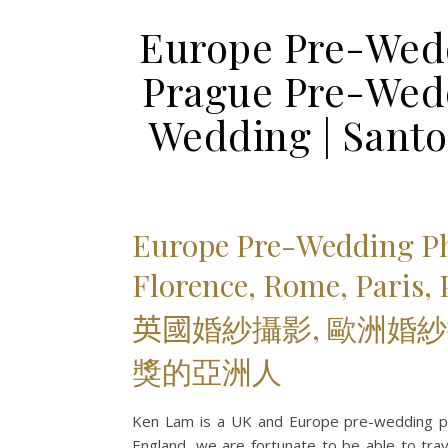
Europe Pre-Wedd
Prague Pre-Wedd
Wedding | Sant
Europe Pre-Wedding P
Florence, Rome, Paris,
英國
婚紗攝影, 歐洲婚紗
獎的亞洲人
Ken Lam is a UK and Europe pre-wedding ph
England, we are fortunate to be able to trave