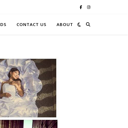
RDS
CONTACT US
ABOUT