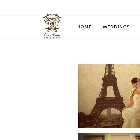
HOME
WEDDINGS