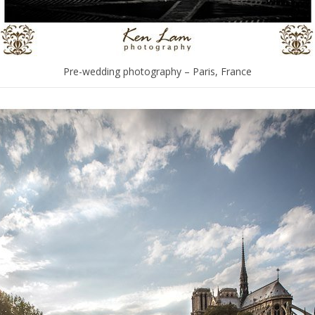
Pre-wedding photography – Paris, France