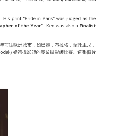
His print “Bride in Paris” was judged as the
pher of the Year
“. Ken was also a
Finalist
夠全年前往歐洲城市，如巴黎，布拉格，聖托里尼，
odak) 婚禮攝影師的專業攝影師比賽。這張照片