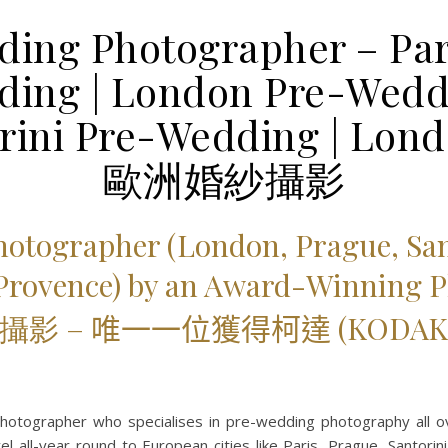
ing Photographer – Par
ing | London Pre-Weddi
orini Pre-Wedding | Lon
歐洲婚紗攝影
hotographer (London,
Prague, San
 Provence) by an Award-Winning 
攝影 –
唯一一位獲得柯達 (KODAK
otographer who specialises in pre-wedding photography all 
l all-year round to European cities like Paris, Prague, Santori