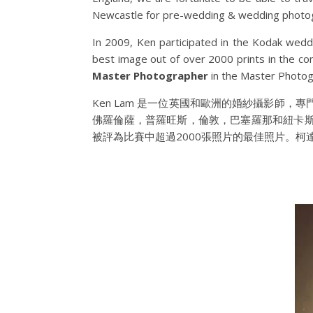
Newcastle for pre-wedding & wedding photo
In 2009, Ken participated in the Kodak wedd
best image out of over 2000 prints in the c
Master Photographer
in
the Master Photog
Ken Lam 是一位英國和歐洲的婚紗攝影師
佛羅倫薩，普羅旺斯，倫敦，巴塞羅那和紐卡斯爾拍
被評為比賽中超過2000張照片的最佳照片。柯達