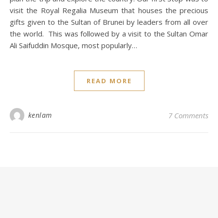
visit the Royal Regalia Museum that houses the precious
gifts given to the Sultan of Brunei by leaders from all over
the world. This was followed by a visit to the Sultan Omar
Ali Saifuddin Mosque, most popularly…
READ MORE
kenlam
7 Comments