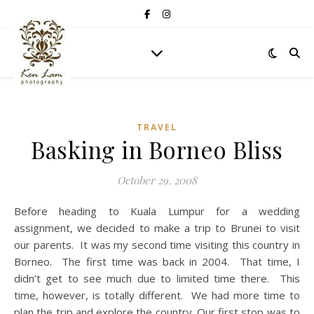
TRAVEL
Basking in Borneo Bliss
October 29, 2008
Before heading to Kuala Lumpur for a wedding
assignment, we decided to make a trip to Brunei to visit
our parents. It was my second time visiting this country in
Borneo. The first time was back in 2004. That time, I
didn’t get to see much due to limited time there. This
time, however, is totally different. We had more time to
plan the trip and explore the country. Our first stop was to