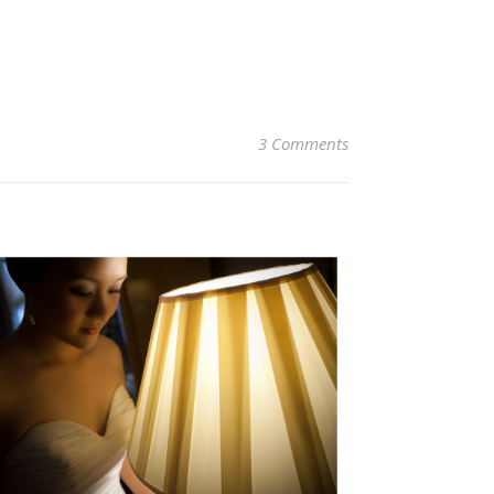
3 Comments