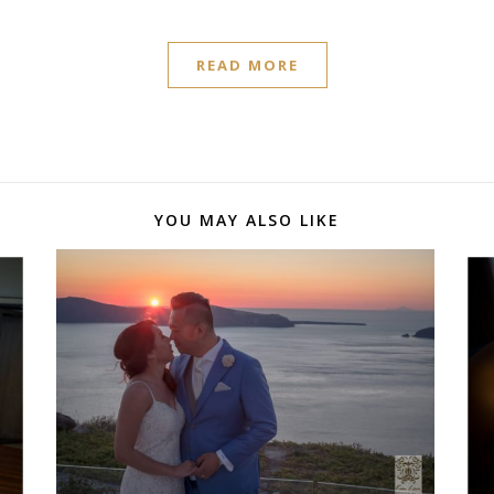
READ MORE
YOU MAY ALSO LIKE