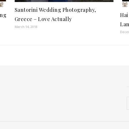
Santorini Wedding Photography,
ong
Hai
Greece – Love Actually
Lan
March 14, 2018
Decem