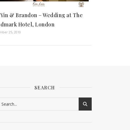
 Yin & Brandon – Wedding at The
dmark Hotel, London
ber 25, 2010
SEARCH