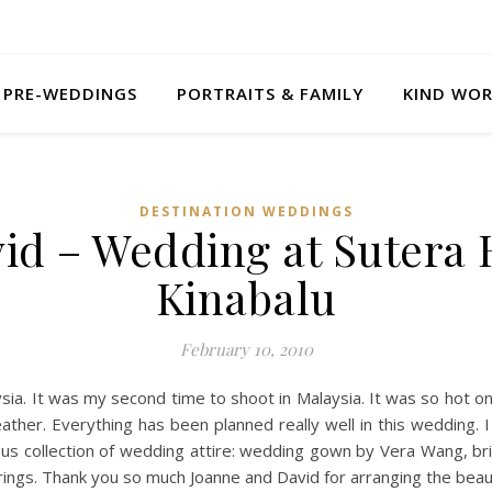
PRE-WEDDINGS
PORTRAITS & FAMILY
KIND WO
DESTINATION WEDDINGS
id – Wedding at Sutera 
Kinabalu
February 10, 2010
ysia. It was my second time to shoot in Malaysia. It was so hot o
her. Everything has been planned really well in this wedding. I
us collection of wedding attire: wedding gown by Vera Wang, b
rings. Thank you so much Joanne and David for arranging the beau