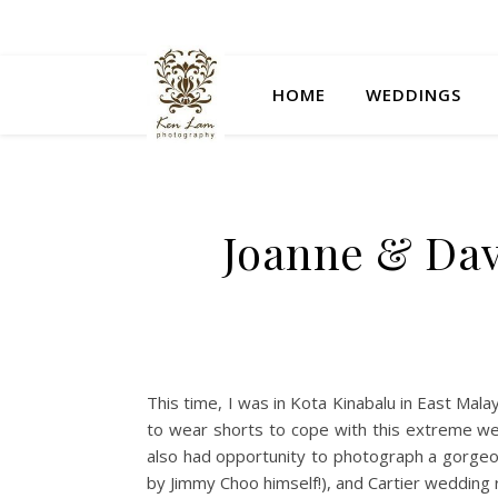
HOME
WEDDINGS
Joanne & Dav
This time, I was in Kota Kinabalu in East Mala
to wear shorts to cope with this extreme weat
also had opportunity to photograph a gorgeo
by Jimmy Choo himself!), and Cartier wedding 