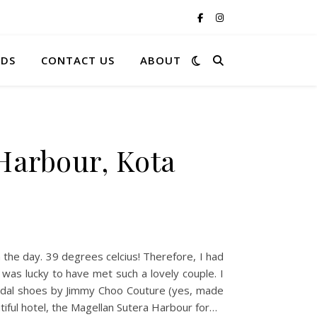
RDS
CONTACT US
ABOUT
Harbour, Kota
n the day. 39 degrees celcius! Therefore, I had
 was lucky to have met such a lovely couple. I
ridal shoes by Jimmy Choo Couture (yes, made
tiful hotel, the Magellan Sutera Harbour for…