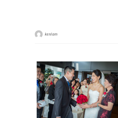
kenlam