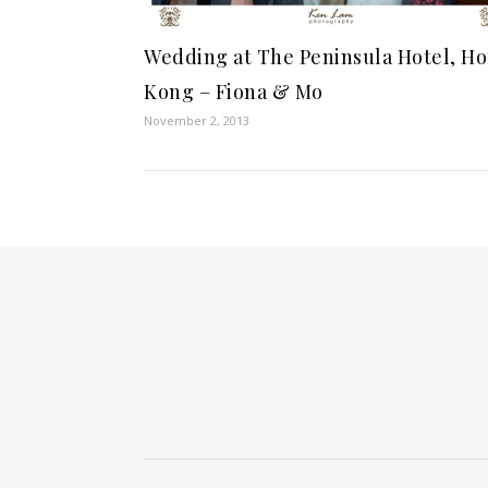
Wedding at The Peninsula Hotel, H
Kong – Fiona & Mo
November 2, 2013