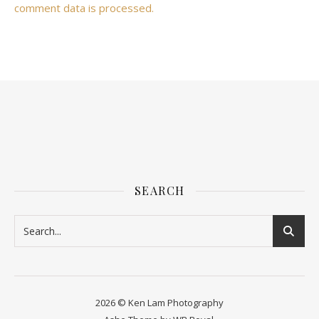
comment data is processed.
SEARCH
2026 © Ken Lam Photography