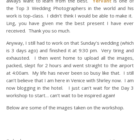
always want to learn from the best.
Yervant
is one of
the Top 3 Wedding Photographers in the world and his
work is top-class. I didn’t think I would be able to make it.
Ling, you have given me the best present I have ever
received. Thank you so much.
Anyway, I still had to work on that Sunday’s wedding (which
is 3 days ago) and finished it at 9:30 pm. Very tiring and
exhausted. I then went home to upload all the images,
packed, slept for 2 hours and went straight to the airport
at 4:00am. My life has never been so busy like that. I still
can’t believe that I am here in Venice with Shirley now. I am
now blogging in the hotel. I just can’t wait for the Day 3
workshop to start… can’t wait to be inspired again!
Below are some of the images taken on the workshop.