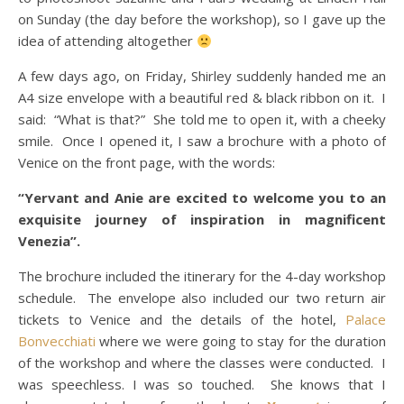
on Sunday (the day before the workshop), so I gave up the
idea of attending altogether
A few days ago, on Friday, Shirley suddenly handed me an
A4 size envelope with a beautiful red & black ribbon on it. I
said: “What is that?” She told me to open it, with a cheeky
smile. Once I opened it, I saw a brochure with a photo of
Venice on the front page, with the words:
“Yervant and Anie are excited to welcome you to an
exquisite journey of inspiration in magnificent
Venezia”.
The brochure included the itinerary for the 4-day workshop
schedule. The envelope also included our two return air
tickets to Venice and the details of the hotel,
Palace
Bonvecchiati
where we were going to stay for the duration
of the workshop and where the classes were conducted. I
was speechless. I was so touched. She knows that I