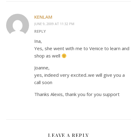
KENLAM
JUNE 9, 2009 AT 11:32 PM
REPLY
Ina,
Yes, she went with me to Venice to learn and
shop as well
Joanne,
yes, indeed very excited..we will give you a
call soon
Thanks Alexis, thank you for you support
LEAVE A REPLY