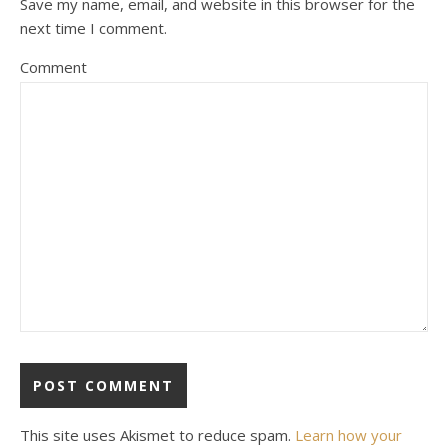
Save my name, email, and website in this browser for the
next time I comment.
Comment
This site uses Akismet to reduce spam.
Learn how your