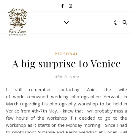
PERSONAL
A big surprise to Venice
May 6, 2009
I still remember contacting Anie, the wife
of world renowned wedding photographer: Yervant, in
March regarding his photography workshop to be held in
Venice from 4th-7th May. I knew that I will probably miss a
few hours of the workshop if I decided to go to the
workshop as it starts on the Monday morning. Since I had
to photoshoot Suzanne and Paul’s wedding at Linden Hall