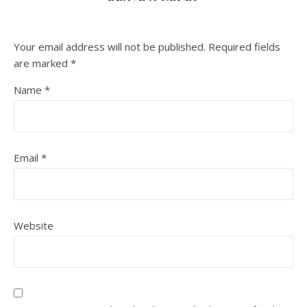
Your email address will not be published.
Required fields
are marked
*
Name
*
Email
*
Website