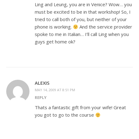
Ling and Leung, you are in Venice? Wow… you
must be excited to be in that workshop! So, I
tried to call both of you, but neither of your
phone is working.
And the service provider
spoke to me in Italian… I’ll call Ling when you
guys get home ok?
ALEXIS
MAY 14, 2009 AT 8:51 PM
REPLY
Thats a fantastic gift from your wife! Great
you got to go to the course