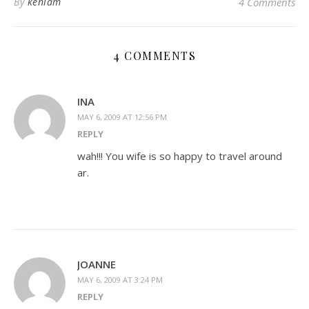
By
kenlam
4 Comments
4 COMMENTS
INA
MAY 6, 2009 AT 12:56 PM
REPLY
wah!!! You wife is so happy to travel around
ar.
JOANNE
MAY 6, 2009 AT 3:24 PM
REPLY