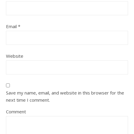
Email
*
Website
Save my name, email, and website in this browser for the
next time I comment.
Comment