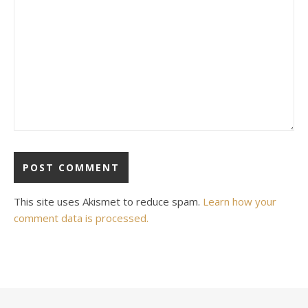
This site uses Akismet to reduce spam.
Learn how your
comment data is processed.