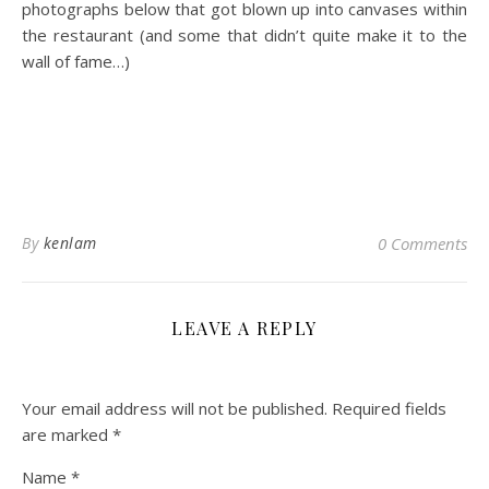
photographs below that got blown up into canvases within
the restaurant (and some that didn’t quite make it to the
wall of fame…)
By
kenlam
0 Comments
LEAVE A REPLY
Your email address will not be published.
Required fields
are marked
*
Name
*