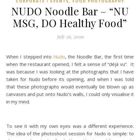
,
CORPORATE / EVENTS
FOOD PHOTOGRAPHY
NUDO Noodle Bar – “NU
MSG, DO Healthy Food”
July 16, 2009
When I stepped into
Nudo
, the Noodle Bar, the first time
when the restaurant opened, I felt a sense of “déjà vu”. It
was because I was looking at the photographs that I have
taken for Nudo before its opening, and when I was told
that these photographs would eventually be blown up as
canvases and put onto Nudo’s walls, I could only visualise it
in my mind.
To see it with my own eyes was a different experience.
The idea of the photoshoot session for Nudo is simple: to