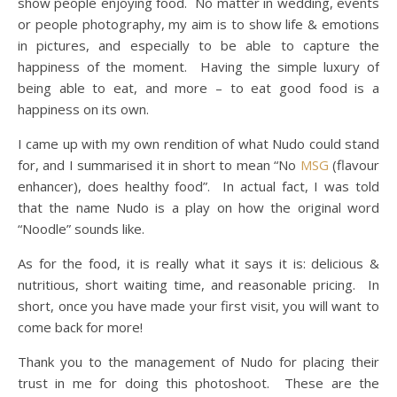
show people enjoying food. No matter in wedding, events
or people photography, my aim is to show life & emotions
in pictures, and especially to be able to capture the
happiness of the moment. Having the simple luxury of
being able to eat, and more – to eat good food is a
happiness on its own.
I came up with my own rendition of what Nudo could stand
for, and I summarised it in short to mean “No
MSG
(flavour
enhancer), does healthy food”. In actual fact, I was told
that the name Nudo is a play on how the original word
“Noodle” sounds like.
As for the food, it is really what it says it is: delicious &
nutritious, short waiting time, and reasonable pricing. In
short, once you have made your first visit, you will want to
come back for more!
Thank you to the management of Nudo for placing their
trust in me for doing this photoshoot. These are the