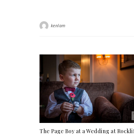
kenlam
The Page Boy at a Wedding at Rockli