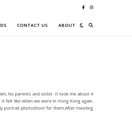
RDS
CONTACT US
ABOUT
im, his parents and sister. It took me about 4
. It felt like when we were in Hong Kong again.
ily portrait photoshoot for them.After meeting