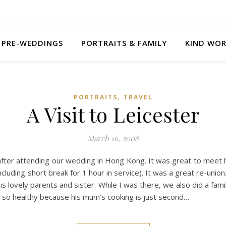
PRE-WEDDINGS
PORTRAITS & FAMILY
KIND WO
,
PORTRAITS
TRAVEL
A Visit to Leicester
March 16, 2008
after attending our wedding in Hong Kong. It was great to meet h
cluding short break for 1 hour in service). It was a great re-union
is lovely parents and sister. While I was there, we also did a fam
is so healthy because his mum’s cooking is just second…