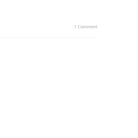
1 Comment