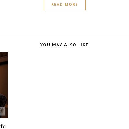
READ MORE
YOU MAY ALSO LIKE
ffe