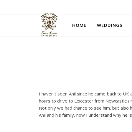
HOME
WEDDINGS
I haven’t seen Anil since he came back to UK 
hours to drive to Leicester from Newcastle (in
Not only we had chance to see him, but also h
Anil and his family, now I understand why he 