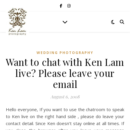
WEDDING PHOTOGRAPHY
Want to chat with Ken Lam
live? Please leave your
email
August 6, 2008
Hello everyone, If you want to use the chatroom to speak
to Ken live on the right hand side , please do leave your
contact detail. Since Ken doesn’t stay online at all times. If