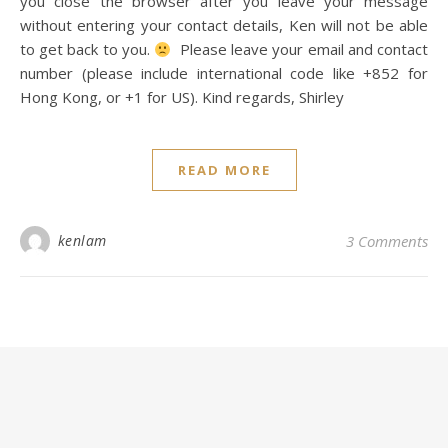
you close the browser after you leave your message
without entering your contact details, Ken will not be able
to get back to you.
Please leave your email and contact
number (please include international code like +852 for
Hong Kong, or +1 for US). Kind regards, Shirley
READ MORE
kenlam
3 Comments