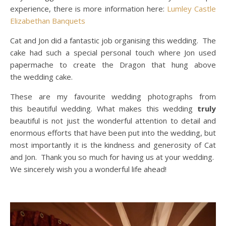
experience, there is more information here:
Lumley Castle
Elizabethan Banquets
Cat and Jon did a fantastic job organising this wedding. The
cake had such a special personal touch where Jon used
papermache to create the Dragon that hung above
the wedding cake.
These are my favourite wedding photographs from
this beautiful wedding. What makes this wedding
truly
beautiful is not just the wonderful attention to detail and
enormous efforts that have been put into the wedding, but
most importantly it is the kindness and generosity of Cat
and Jon. Thank you so much for having us at your wedding.
We sincerely wish you a wonderful life ahead!