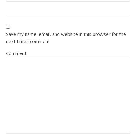
Save my name, email, and website in this browser for the
next time I comment.
Comment