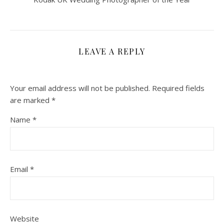
LEAVE A REPLY
Your email address will not be published.
Required fields
are marked
*
Name
*
Email
*
Website