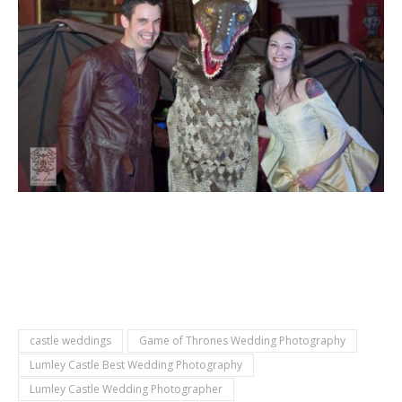
castle weddings
Game of Thrones Wedding Photography
Lumley Castle Best Wedding Photography
Lumley Castle Wedding Photographer