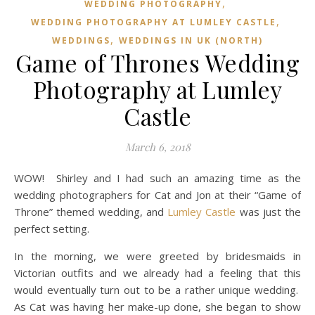
,
WEDDING PHOTOGRAPHY
,
WEDDING PHOTOGRAPHY AT LUMLEY CASTLE
,
WEDDINGS
WEDDINGS IN UK (NORTH)
Game of Thrones Wedding
Photography at Lumley
Castle
March 6, 2018
WOW! Shirley and I had such an amazing time as the
wedding photographers for Cat and Jon at their “Game of
Throne” themed wedding, and
Lumley Castle
was just the
perfect setting.
In the morning, we were greeted by bridesmaids in
Victorian outfits and we already had a feeling that this
would eventually turn out to be a rather unique wedding.
As Cat was having her make-up done, she began to show