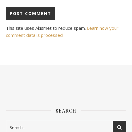
This site uses Akismet to reduce spam.
Learn how your
comment data is processed.
SEARCH