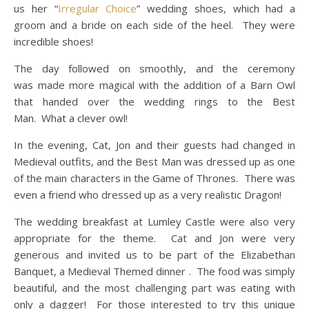
us her “
Irregular Choice
” wedding shoes, which had a
groom and a bride on each side of the heel. They were
incredible shoes!
The day followed on smoothly, and the ceremony
was made more magical with the addition of a Barn Owl
that handed over the wedding rings to the Best
Man. What a clever owl!
In the evening, Cat, Jon and their guests had changed in
Medieval outfits, and the Best Man was dressed up as one
of the main characters in the Game of Thrones. There was
even a friend who dressed up as a very realistic Dragon!
The wedding breakfast at Lumley Castle were also very
appropriate for the theme. Cat and Jon were very
generous and invited us to be part of the Elizabethan
Banquet, a Medieval Themed dinner . The food was simply
beautiful, and the most challenging part was eating with
only a dagger! For those interested to try this unique