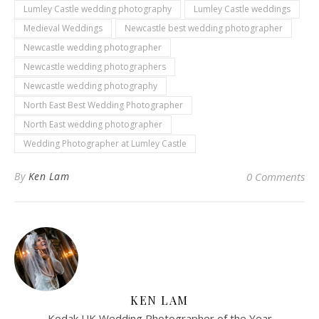
Lumley Castle wedding photography
Lumley Castle weddings
Medieval Weddings
Newcastle best wedding photographer
Newcastle wedding photographer
Newcastle wedding photographers
Newcastle wedding photography
North East Best Wedding Photographer
North East wedding photographer
Wedding Photographer at Lumley Castle
By
Ken Lam
0 Comments
KEN LAM
Kodak UK Wedding Photographer of the Year