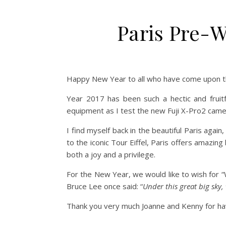
Paris Pre
Happy New Year to all who have come upon th
Year 2017 has been such a hectic and fruitf
equipment as I test the new Fuji X-Pro2 came
I find myself back in the beautiful Paris ag
to the iconic Tour Eiffel, Paris offers amazi
both a joy and a privilege.
For the New Year, we would like to wish for “
Bruce Lee once said: “
Under this great big sky,
Thank you very much Joanne and Kenny for hav