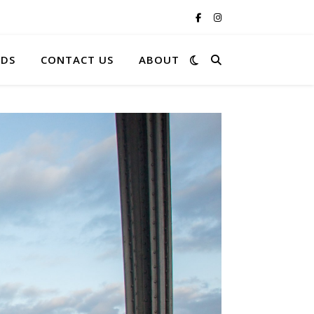
RDS
CONTACT US
ABOUT