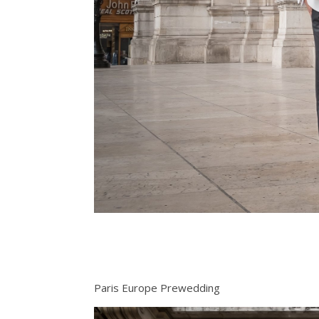
Paris Europe Prewedding