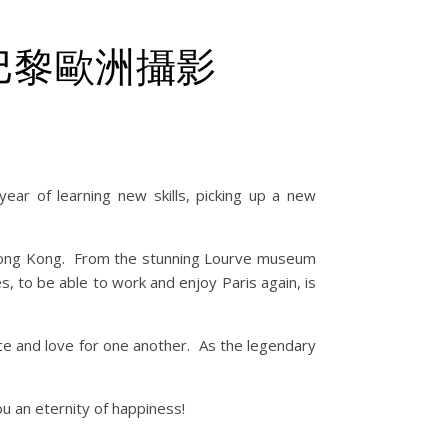
y – 巴黎歐洲攝影
ear of learning new skills, picking up a new
om Hong Kong. From the stunning Lourve museum
, to be able to work and enjoy Paris again, is
nce and love for one another. As the legendary
u an eternity of happiness!