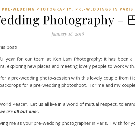
,
PRE-WEDDING PHOTOGRAPHY
PRE-WEDDINGS IN PARIS
-Wedding Photograph
January 16, 2018
is post!
ul year for our team at Ken Lam Photography; it has been a y
ra, exploring new places and meeting lovely people to work with.
ain, for a pre-wedding photo-session with this lovely couple fr
ng backdrops for a pre-wedding photoshoot. For me and my couples
World Peace”. Let us all live in a world of mutual respect, tolera
 we are
all but one
“.
ing me as your pre-wedding photographer in Paris. I wish for yo