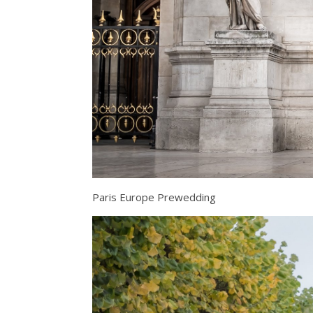
Paris Europe Prewedding