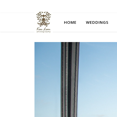
HOME
WEDDINGS