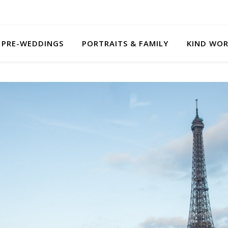
PRE-WEDDINGS
PORTRAITS & FAMILY
KIND WO