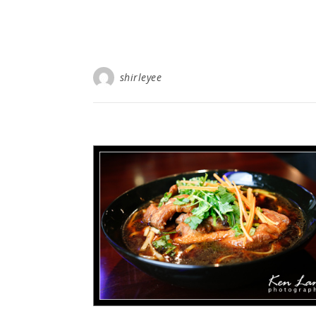
shirleyee