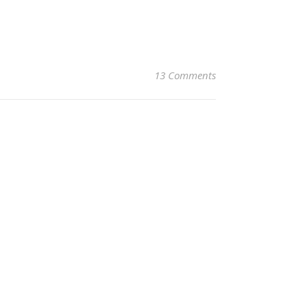
13 Comments