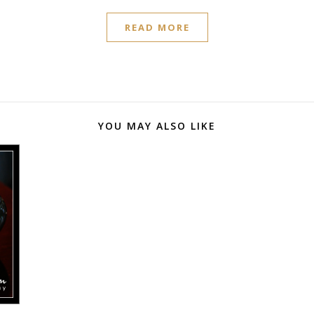
READ MORE
YOU MAY ALSO LIKE