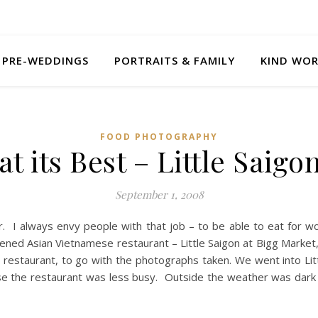
PRE-WEDDINGS
PORTRAITS & FAMILY
KIND WO
FOOD PHOTOGRAPHY
t its Best – Little Saig
September 1, 2008
 I always envy people with that job – to be able to eat for wor
ed Asian Vietnamese restaurant – Little Saigon at Bigg Market, 
restaurant, to go with the photographs taken. We went into Lit
 the restaurant was less busy. Outside the weather was dark 