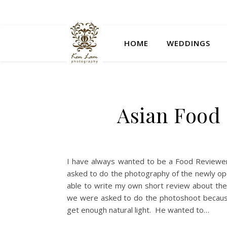
HOME
WEDDINGS
Asian Food a
I have always wanted to be a Food Reviewer.
asked to do the photography of the newly open
able to write my own short review about the 
we were asked to do the photoshoot because
get enough natural light. He wanted to…