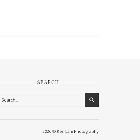
SEARCH
2026 © Ken Lam Photography