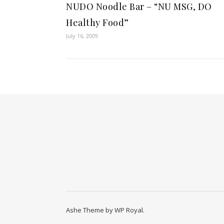
NUDO Noodle Bar – “NU MSG, DO
Healthy Food”
July 16, 2009
Ashe Theme by
WP Royal
.