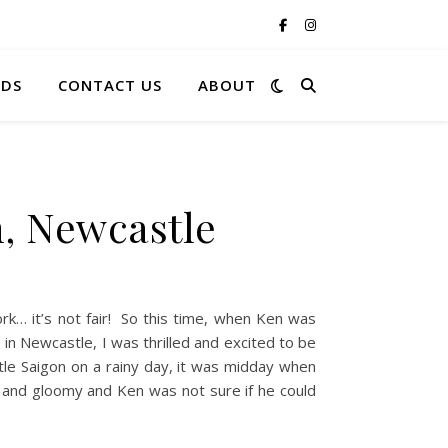
RDS
CONTACT US
ABOUT
on, Newcastle
k… it’s not fair! So this time, when Ken was
in Newcastle, I was thrilled and excited to be
tle Saigon on a rainy day, it was midday when
and gloomy and Ken was not sure if he could