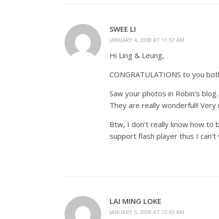
SWEE LI
JANUARY 4, 2008 AT 11:57 AM
Hi Ling & Leung,
CONGRATULATIONS to you both! W
Saw your photos in Robin’s blog.
They are really wonderful!! Very 
Btw, I don’t really know how to
support flash player thus I can’
LAI MING LOKE
JANUARY 5, 2008 AT 12:53 AM