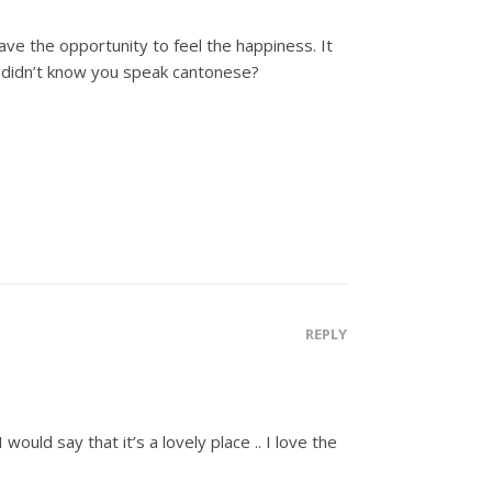
have the opportunity to feel the happiness. It
I didn’t know you speak cantonese?
REPLY
ould say that it’s a lovely place .. I love the