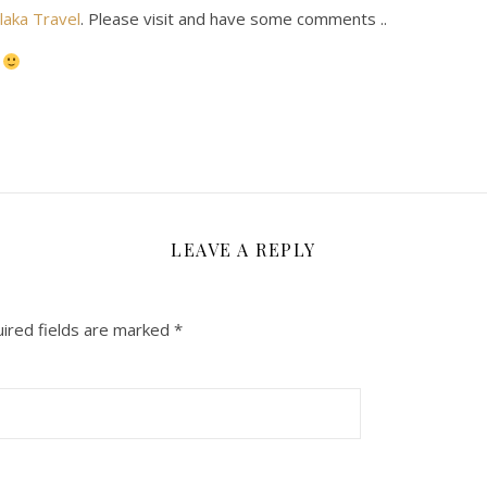
laka Travel
. Please visit and have some comments ..
n
LEAVE A REPLY
ired fields are marked
*