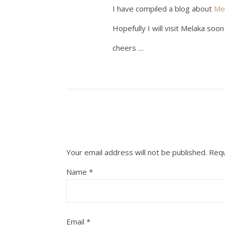
I have compiled a blog about
Me
Hopefully I will visit Melaka soo
cheers …
Your email address will not be published.
Requ
Name
*
Email
*