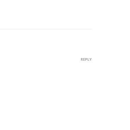
REPLY