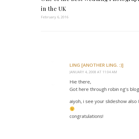
in the UK
February 6, 2016
LING [ANOTHER LING. :)]
JANUARY 4, 2008 AT 11:04 AM
Hie there,
Got here through robin ng’s blog
aiyoh, i see your slideshow also 
congratulations!