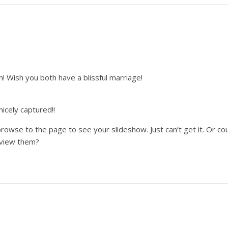
ish you both have a blissful marriage!
nicely captured!!
 browse to the page to see your slideshow. Just can’t get it. Or
t view them?