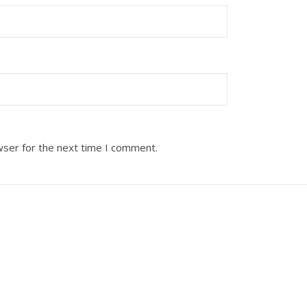
wser for the next time I comment.