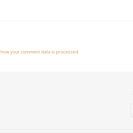
 how your comment data is processed.