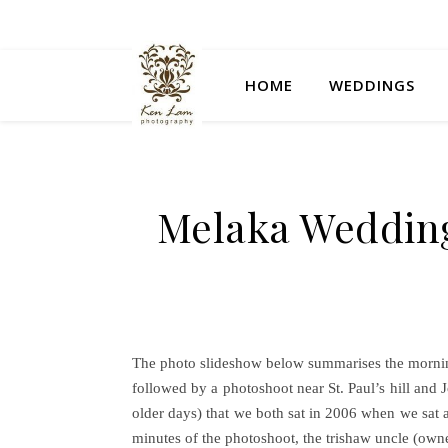
HOME
WEDDINGS
Melaka Wedding
The photo slideshow below summarises the mornin
followed by a photoshoot near St. Paul’s hill and
older days) that we both sat in 2006 when we sat a
minutes of the photoshoot, the trishaw uncle (own