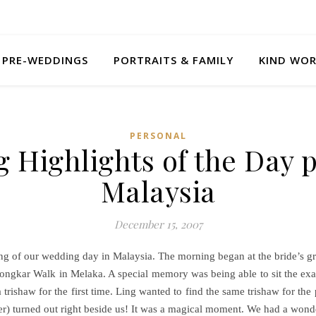
PRE-WEDDINGS
PORTRAITS & FAMILY
KIND WO
PERSONAL
 Highlights of the Day p
Malaysia
December 15, 2007
g of our wedding day in Malaysia. The morning began at the bride’s 
 Jongkar Walk in Melaka. A special memory was being able to sit the exa
 trishaw for the first time. Ling wanted to find the same trishaw for t
er) turned out right beside us! It was a magical moment. We had a wond