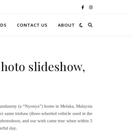
RDS
CONTACT US
ABOUT
hoto slideshow,
grandaunty (a “Nyonya”) home in Melaka, Malaysia
ct same trishaw (three-wheeled vehicle used in the
he photoshoot, and our wish came true when within 5
erful day.