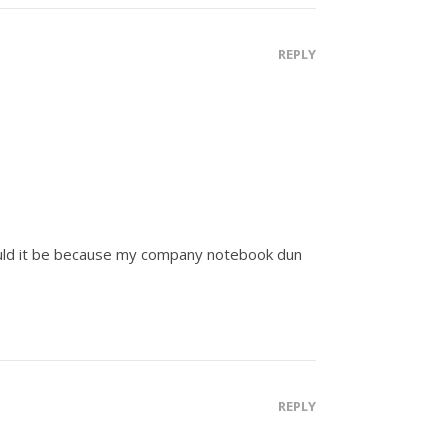
REPLY
 could it be because my company notebook dun
REPLY