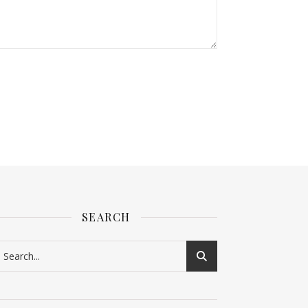
SEARCH