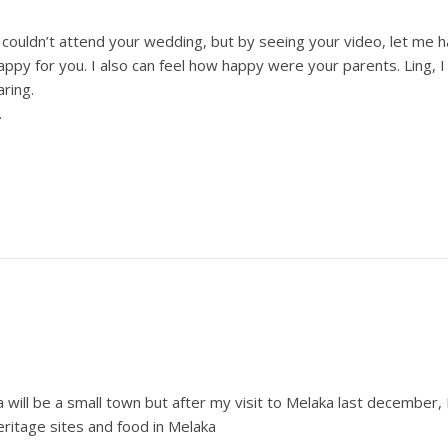
 I couldn’t attend your wedding, but by seeing your video, let me 
ppy for you. I also can feel how happy were your parents. Ling, 
aring.
.
will be a small town but after my visit to Melaka last december, I w
heritage sites and food in Melaka