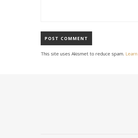
This site uses Akismet to reduce spam.
Learn