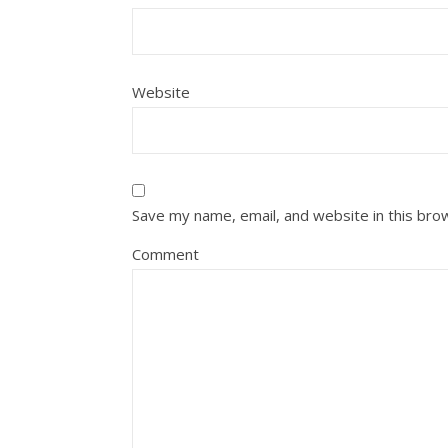
Website
Save my name, email, and website in this bro
Comment