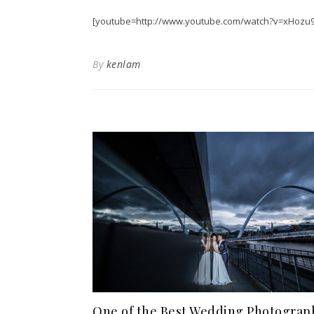
[youtube=http://www.youtube.com/watch?v=xHozu
By
kenlam
One of the Best Wedding Photograp