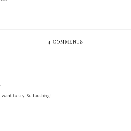
4 COMMENTS
.
I want to cry. So touching!