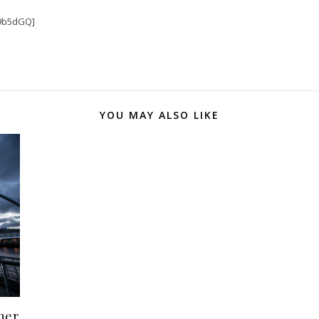
9b5dGQ]
YOU MAY ALSO LIKE
her