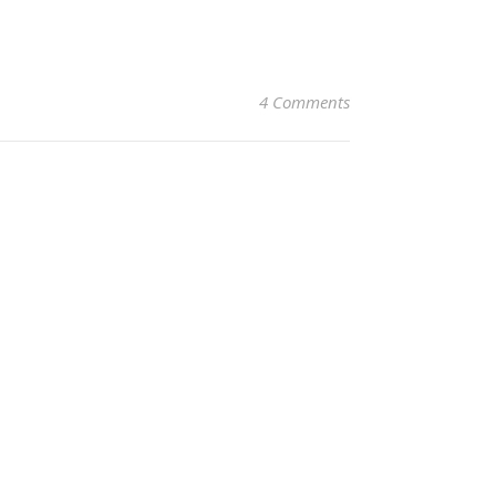
4 Comments