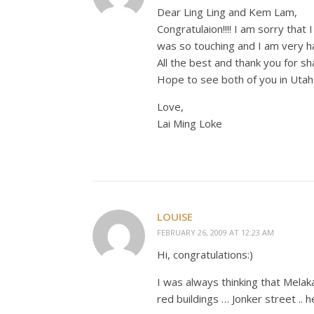
Dear Ling Ling and Kem Lam,
Congratulaion!!!! I am sorry that
was so touching and I am very ha
All the best and thank you for sh
Hope to see both of you in Utah
Love,
Lai Ming Loke
LOUISE
FEBRUARY 26, 2009 AT 12:23 AM
Hi, congratulations:)
I was always thinking that Melaka 
red buildings … Jonker street .. 