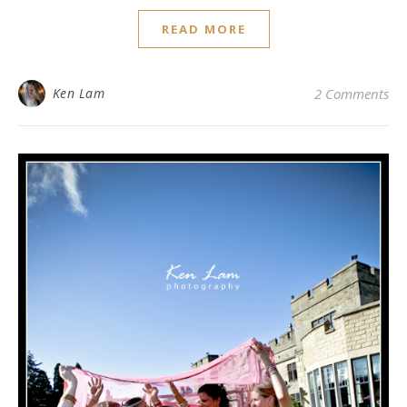
READ MORE
Ken Lam
2 Comments