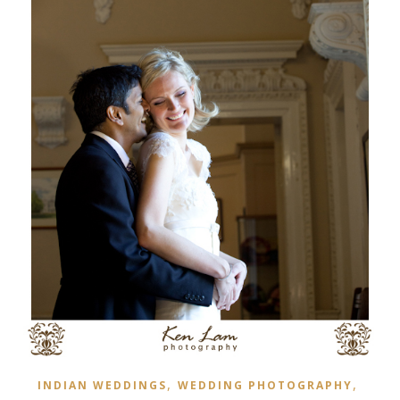
,
,
INDIAN WEDDINGS
WEDDING PHOTOGRAPHY