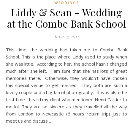
WEDDINGS
Liddy & Sean – Wedding
at the Combe Bank School
June 17, 2011
This time, the wedding had taken me to Combe Bank
School. This is the place where Liddy used to study when
she was little. According to her, the school hasn’t changed
much after she left. I am sure that she has lots of great
memories there. Otherwise, they wouldn’t have chosen
this special venue to get married. They both are such a
lovely couple and a big fan of photography. It was also the
first time I heard my client who mentioned Henri Cartier to
me lol. They are so sincere as they travelled all the way
from London to Newcastle (6 hours return trip) just to
meet us and discuss…