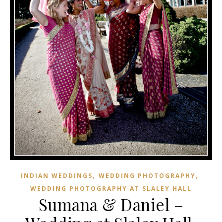
,
,
INDIAN WEDDINGS
WEDDING PHOTOGRAPHY
WEDDING PHOTOGRAPHY AT SLALEY HALL
Sumana & Daniel –