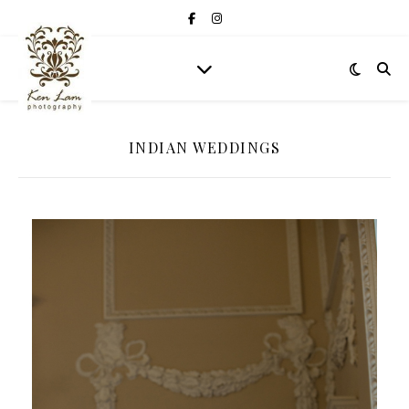
INDIAN WEDDINGS