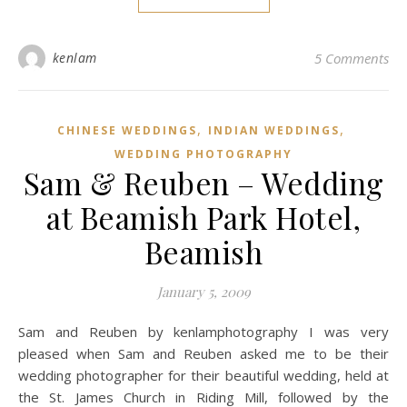
kenlam
5 Comments
,
,
CHINESE WEDDINGS
INDIAN WEDDINGS
WEDDING PHOTOGRAPHY
Sam & Reuben – Wedding
at Beamish Park Hotel,
Beamish
January 5, 2009
Sam and Reuben by kenlamphotography I was very
pleased when Sam and Reuben asked me to be their
wedding photographer for their beautiful wedding, held at
the St. James Church in Riding Mill, followed by the