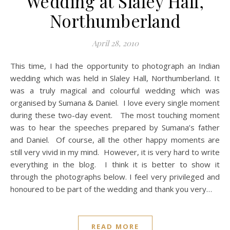
Wedding at Slaley Hall,
Northumberland
April 28, 2010
This time, I had the opportunity to photograph an Indian
wedding which was held in Slaley Hall, Northumberland. It
was a truly magical and colourful wedding which was
organised by Sumana & Daniel. I love every single moment
during these two-day event. The most touching moment
was to hear the speeches prepared by Sumana’s father
and Daniel. Of course, all the other happy moments are
still very vivid in my mind. However, it is very hard to write
everything in the blog. I think it is better to show it
through the photographs below. I feel very privileged and
honoured to be part of the wedding and thank you very…
READ MORE