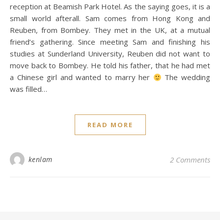
reception at Beamish Park Hotel. As the saying goes, it is a
small world afterall. Sam comes from Hong Kong and
Reuben, from Bombey. They met in the UK, at a mutual
friend’s gathering. Since meeting Sam and finishing his
studies at Sunderland University, Reuben did not want to
move back to Bombey. He told his father, that he had met
a Chinese girl and wanted to marry her
The wedding
was filled…
READ MORE
kenlam
2 Comments