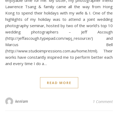
enjoyable time for me. My sister, my photographer friend
Lawrence Tsang & family came all the way from Hong
Kong to spend their holidays with my wife & I. One of the
highlights of my holiday was to attend a joint wedding
photography seminar, hosted by two of the world’s top 10
wedding photographers – Jeff Ascough
(http://jeffascough.typepad.com/wpj_resource/) and
Marcus Bell
(http://www.studioimpressions.com.au/home.html). Their
works have constantly inspired me to perform better each
and every time I do a…
READ MORE
kenlam
1 Comment