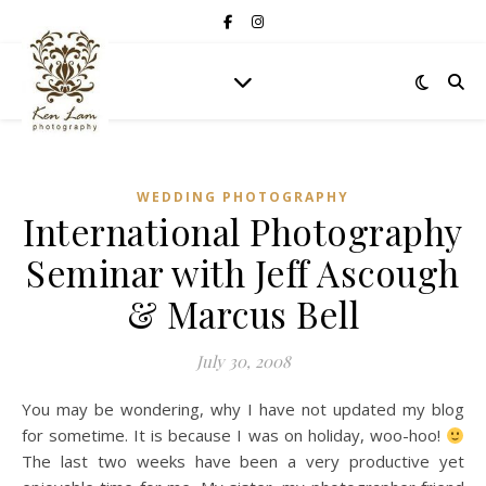
WEDDING PHOTOGRAPHY
International Photography
Seminar with Jeff Ascough
& Marcus Bell
July 30, 2008
You may be wondering, why I have not updated my blog
for sometime. It is because I was on holiday, woo-hoo!
The last two weeks have been a very productive yet