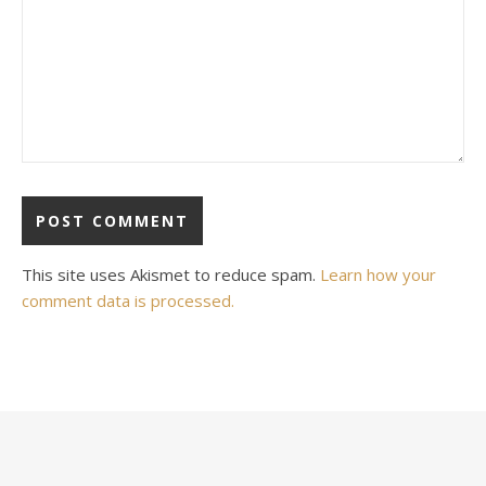
This site uses Akismet to reduce spam.
Learn how your
comment data is processed.