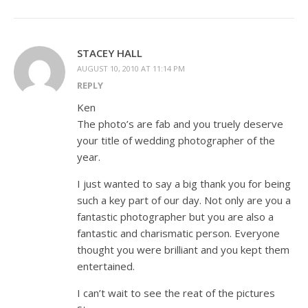
STACEY HALL
AUGUST 10, 2010 AT 11:14 PM
REPLY
Ken
The photo’s are fab and you truely deserve
your title of wedding photographer of the
year.
I just wanted to say a big thank you for being
such a key part of our day. Not only are you a
fantastic photographer but you are also a
fantastic and charismatic person. Everyone
thought you were brilliant and you kept them
entertained.
I can’t wait to see the reat of the pictures