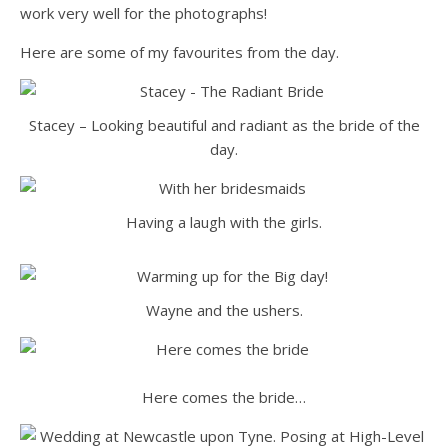
work very well for the photographs!
Here are some of my favourites from the day.
Stacey – Looking beautiful and radiant as the bride of the
day.
Having a laugh with the girls.
Wayne and the ushers.
Here comes the bride…