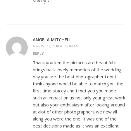
Stacey x
ANGELA MITCHELL
AUGUST 13, 2010 AT 12:08 AM
REPLY
Thank you ken the pictures are beautiful it
brings back lovely memories of the wedding
day.you are the best photographer i dont
think anyone would be able to match you. the
first time stacey and I met you you made
such an impact on us not only your great work
but also your enthusiasm after looking around
at alot of other photographers we new all
along you were the one, it was one of the
best decisions made as it was an excellent