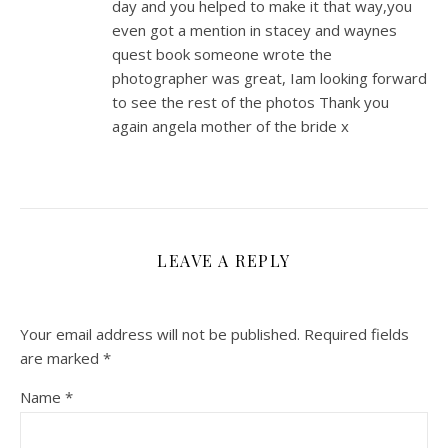
day and you helped to make it that way,you
even got a mention in stacey and waynes
quest book someone wrote the
photographer was great, Iam looking forward
to see the rest of the photos Thank you
again angela mother of the bride x
LEAVE A REPLY
Your email address will not be published.
Required fields
are marked
*
Name
*