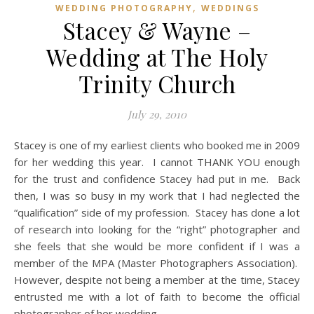
,
WEDDING PHOTOGRAPHY
WEDDINGS
Stacey & Wayne –
Wedding at The Holy
Trinity Church
July 29, 2010
Stacey is one of my earliest clients who booked me in 2009
for her wedding this year. I cannot THANK YOU enough
for the trust and confidence Stacey had put in me. Back
then, I was so busy in my work that I had neglected the
“qualification” side of my profession. Stacey has done a lot
of research into looking for the “right” photographer and
she feels that she would be more confident if I was a
member of the MPA (Master Photographers Association).
However, despite not being a member at the time, Stacey
entrusted me with a lot of faith to become the official
photographer of her wedding.