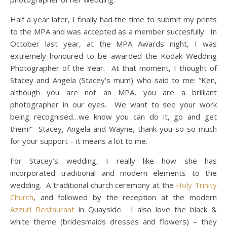
Half a year later, I finally had the time to submit my prints
to the MPA and was accepted as a member succesfully. In
October last year, at the MPA Awards night, I was
extremely honoured to be awarded the Kodak Wedding
Photographer of the Year. At that moment, I thought of
Stacey and Angela (Stacey’s mum) who said to me: “Ken,
although you are not an MPA, you are a brilliant
photographer in our eyes. We want to see your work
being recognised…we know you can do it, go and get
them!” Stacey, Angela and Wayne, thank you so so much
for your support – it means a lot to me.
For Stacey’s wedding, I really like how she has
incorporated traditional and modern elements to the
wedding. A traditional church ceremony at the
Holy Trinity
Church
, and followed by the reception at the modern
Azzuri Restaurant
in Quayside. I also love the black &
white theme (bridesmaids dresses and flowers) – they