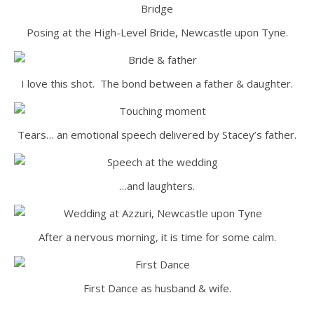
Posing at the High-Level Bride, Newcastle upon Tyne.
I love this shot. The bond between a father & daughter.
Tears… an emotional speech delivered by Stacey’s father.
…and laughters.
After a nervous morning, it is time for some calm.
First Dance as husband & wife.