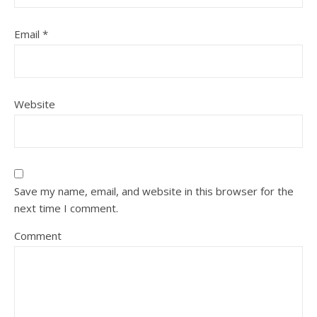
Email
*
Website
Save my name, email, and website in this browser for the
next time I comment.
Comment