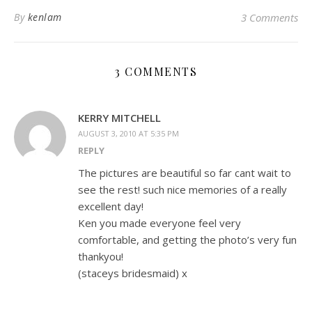
By
kenlam
3 Comments
3 COMMENTS
KERRY MITCHELL
AUGUST 3, 2010 AT 5:35 PM
REPLY
The pictures are beautiful so far cant wait to
see the rest! such nice memories of a really
excellent day!
Ken you made everyone feel very
comfortable, and getting the photo’s very fun
thankyou!
(staceys bridesmaid) x