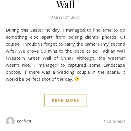
Wall
March 25, 2008
During this Easter holiday, I managed to find time to do
something else apart from editing client’s photos. Of
course, I wouldn’t forget to carry the camera (my second
wife)! We drove 50 mins to the place called Hadrian Wall
(Western Great Wall of China). Although, the weather
wasn’t nice, I managed to captured some Landscape
photos. If there was a wedding couple in the scene, it
would be perfect shot of the day.
READ MORE
kenlam
1 Comment