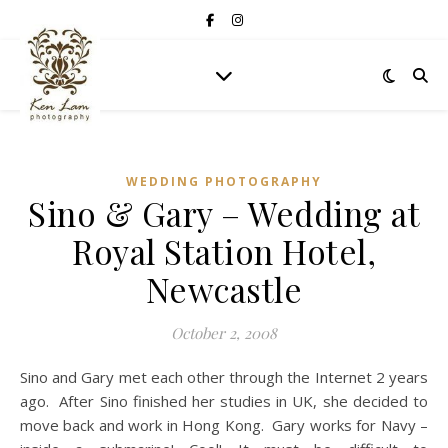
WEDDING PHOTOGRAPHY
Sino & Gary – Wedding at
Royal Station Hotel,
Newcastle
October 2, 2008
Sino and Gary met each other through the Internet 2 years
ago. After Sino finished her studies in UK, she decided to
move back and work in Hong Kong. Gary works for Navy –