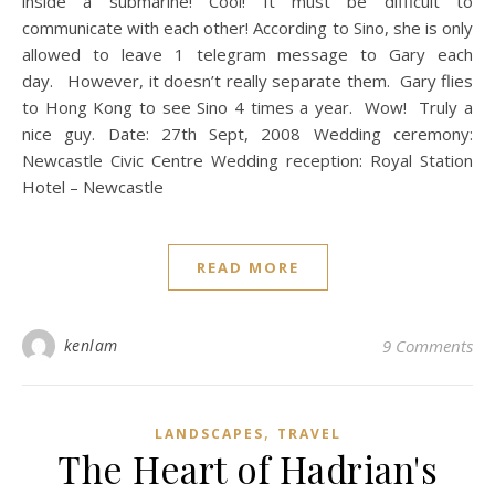
inside a submarine! Cool! It must be difficult to
communicate with each other! According to Sino, she is only
allowed to leave 1 telegram message to Gary each
day. However, it doesn’t really separate them. Gary flies
to Hong Kong to see Sino 4 times a year. Wow! Truly a
nice guy. Date: 27th Sept, 2008 Wedding ceremony:
Newcastle Civic Centre Wedding reception: Royal Station
Hotel – Newcastle
READ MORE
kenlam
9 Comments
,
LANDSCAPES
TRAVEL
The Heart of Hadrian's