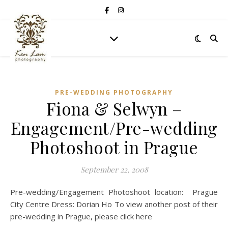
PRE-WEDDING PHOTOGRAPHY
Fiona & Selwyn –
Engagement/Pre-wedding
Photoshoot in Prague
September 22, 2008
Pre-wedding/Engagement Photoshoot location: Prague
City Centre Dress: Dorian Ho To view another post of their
pre-wedding in Prague, please click here