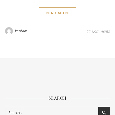
READ MORE
kenlam
11 Comments
SEARCH