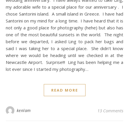
my adorable wife to a special place for our anniversary . I
chose Santorini island. A small island in Greece. I have had
Santorini on my mind for a long time. I have heard that it is
not only a good place for photography (hehe) but also has
one of the most beautiful sunsets in the world. The night
before we departed, I asked Ling to pack her bags and
said I was taking her to a special place. She didn’t know
where we would be heading until we checked in at the
Newcastle Airport. Surprise!!! Ling has been helping me a
lot ever since I started my photography…
READ MORE
kenlam
13 Comments