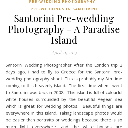
,
PRE-WEDDING PHOTOGRAPHY
PRE-WEDDINGS IN SANTORINI
Santorini Pre-wedding
Photography – A Paradise
Island
April 21, 2013
Santorini Wedding Photographer After the London trip 2
days ago, I had to fly to Greece for the Santorini pre-
wedding photography shoot. This is probably my 8th time
coming to this heavenly island. The first time when I went
to Santorini was back in 2008. This island is full of colourful
white houses surrounded by the beautiful Aegean sea
which is great for wedding photos. Beautiful things are
everywhere in this island. Taking landscape photos would
be easier than portraits or weddings because there is so
much light everywhere, and the white houses are