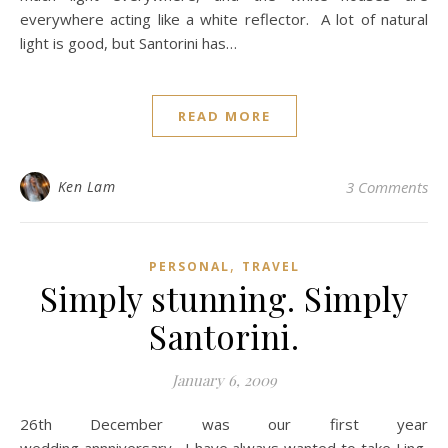
everywhere acting like a white reflector. A lot of natural
light is good, but Santorini has…
READ MORE
Ken Lam
3 Comments
,
PERSONAL
TRAVEL
Simply stunning. Simply
Santorini.
January 6, 2009
26th December was our first year
wedding annniversary. I have always wanted to take Ling,