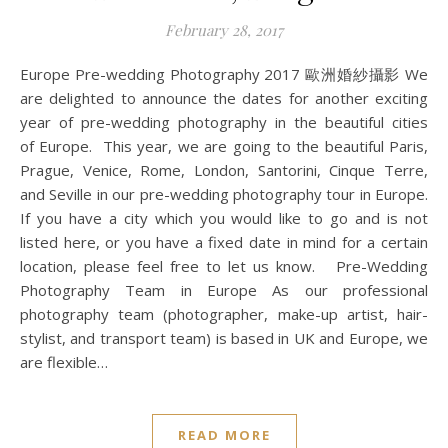
February 28, 2017
Europe Pre-wedding Photography 2017 歐洲婚紗攝影 We
are delighted to announce the dates for another exciting
year of pre-wedding photography in the beautiful cities
of Europe. This year, we are going to the beautiful Paris,
Prague, Venice, Rome, London, Santorini, Cinque Terre,
and Seville in our pre-wedding photography tour in Europe.
If you have a city which you would like to go and is not
listed here, or you have a fixed date in mind for a certain
location, please feel free to let us know. Pre-Wedding
Photography Team in Europe As our professional
photography team (photographer, make-up artist, hair-
stylist, and transport team) is based in UK and Europe, we
are flexible…
READ MORE