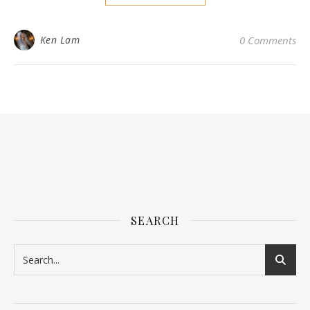
Ken Lam
0 Comments
SEARCH