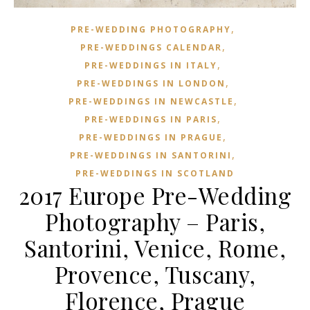
,
PRE-WEDDING PHOTOGRAPHY
,
PRE-WEDDINGS CALENDAR
,
PRE-WEDDINGS IN ITALY
,
PRE-WEDDINGS IN LONDON
,
PRE-WEDDINGS IN NEWCASTLE
,
PRE-WEDDINGS IN PARIS
,
PRE-WEDDINGS IN PRAGUE
,
PRE-WEDDINGS IN SANTORINI
PRE-WEDDINGS IN SCOTLAND
2017 Europe Pre-Wedding
Photography – Paris,
Santorini, Venice, Rome,
Provence, Tuscany,
Florence, Prague