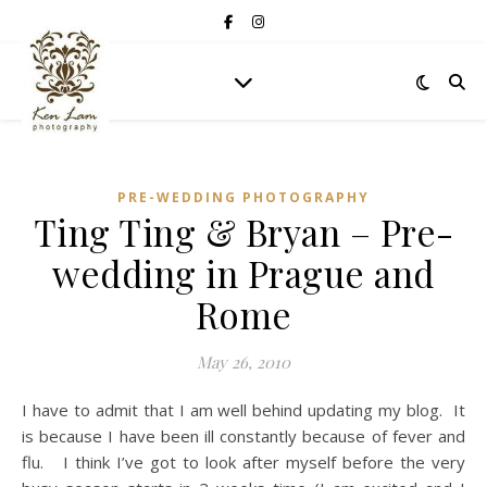
PRE-WEDDING PHOTOGRAPHY
Ting Ting & Bryan – Pre-
wedding in Prague and
Rome
May 26, 2010
I have to admit that I am well behind updating my blog. It
is because I have been ill constantly because of fever and
flu. I think I’ve got to look after myself before the very