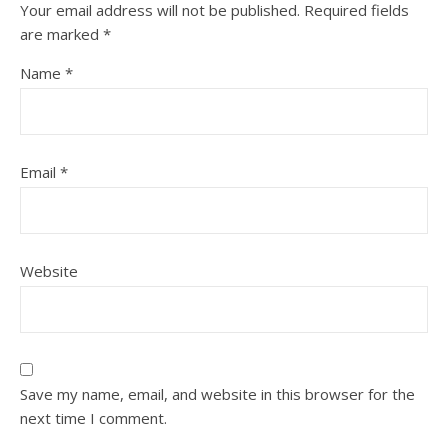
Your email address will not be published.
Required fields
are marked
*
Name
*
Email
*
Website
Save my name, email, and website in this browser for the
next time I comment.