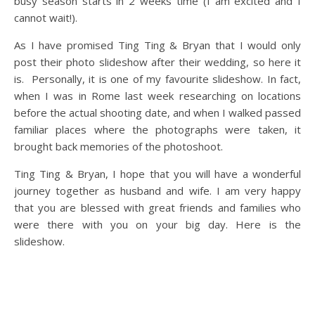
busy season starts in 2 weeks time (I am excited and I
cannot wait!).
As I have promised Ting Ting & Bryan that I would only
post their photo slideshow after their wedding, so here it
is. Personally, it is one of my favourite slideshow. In fact,
when I was in Rome last week researching on locations
before the actual shooting date, and when I walked passed
familiar places where the photographs were taken, it
brought back memories of the photoshoot.
Ting Ting & Bryan, I hope that you will have a wonderful
journey together as husband and wife. I am very happy
that you are blessed with great friends and families who
were there with you on your big day. Here is the
slideshow.