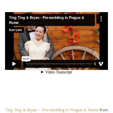
Ting Ting & Bryan – Pre-wedding in Prague & Rome
from