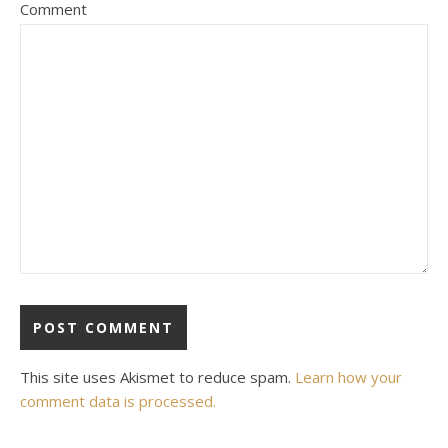
Comment
This site uses Akismet to reduce spam.
Learn how your
comment data is processed.