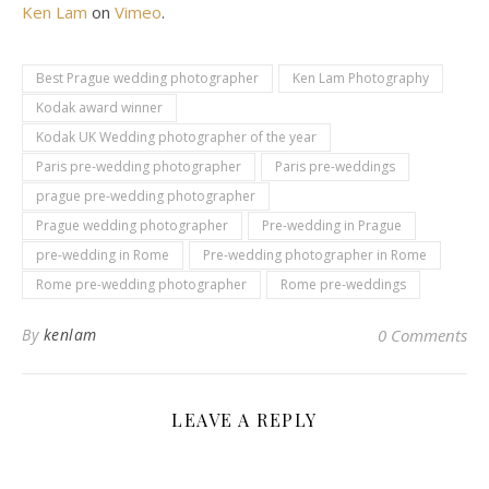
Ken Lam
on
Vimeo
.
Best Prague wedding photographer
Ken Lam Photography
Kodak award winner
Kodak UK Wedding photographer of the year
Paris pre-wedding photographer
Paris pre-weddings
prague pre-wedding photographer
Prague wedding photographer
Pre-wedding in Prague
pre-wedding in Rome
Pre-wedding photographer in Rome
Rome pre-wedding photographer
Rome pre-weddings
By
kenlam
0 Comments
LEAVE A REPLY