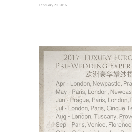
February 20, 2016