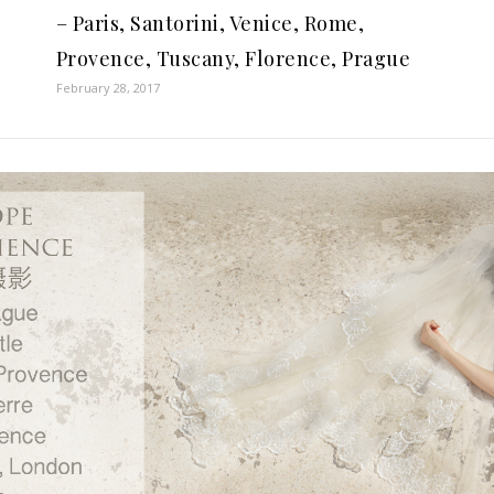
– Paris, Santorini, Venice, Rome,
Provence, Tuscany, Florence, Prague
February 28, 2017