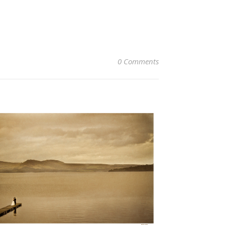
0 Comments