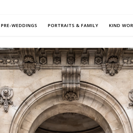
PRE-WEDDINGS
PORTRAITS & FAMILY
KIND WO