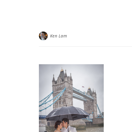
Ken Lam