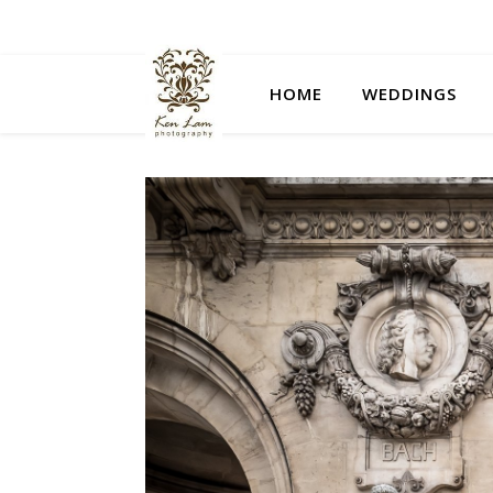
HOME
WEDDINGS