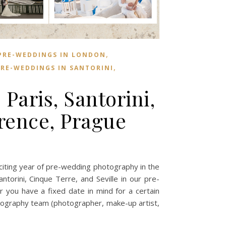
,
PRE-WEDDINGS IN LONDON
,
RE-WEDDINGS IN SANTORINI
aris, Santorini,
rence, Prague
ing year of pre-wedding photography in the
ntorini, Cinque Terre, and Seville in our pre-
r you have a fixed date in mind for a certain
tography team (photographer, make-up artist,