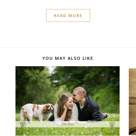
READ MORE
YOU MAY ALSO LIKE