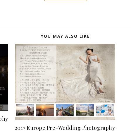
YOU MAY ALSO LIKE
phy
2017 Europe Pre-Wedding Photography