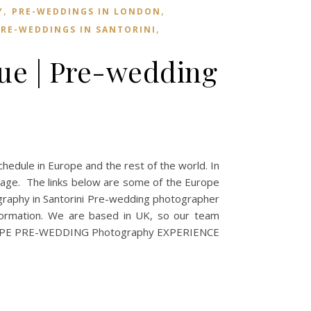
,
,
Y
PRE-WEDDINGS IN LONDON
,
RE-WEDDINGS IN SANTORINI
ue | Pre-wedding
ule in Europe and the rest of the world. In
tage. The links below are some of the Europe
raphy in Santorini Pre-wedding photographer
ormation. We are based in UK, so our team
8 EUROPE PRE-WEDDING Photography EXPERIENCE