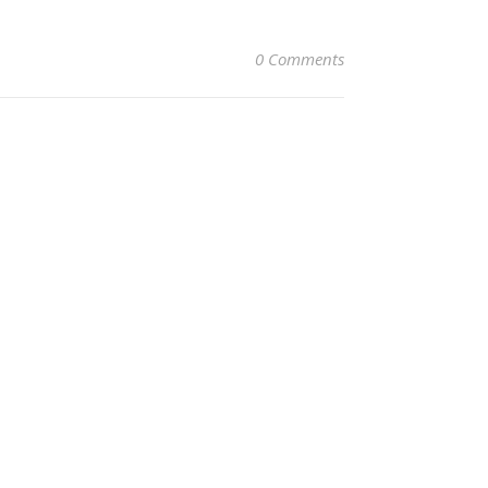
0 Comments