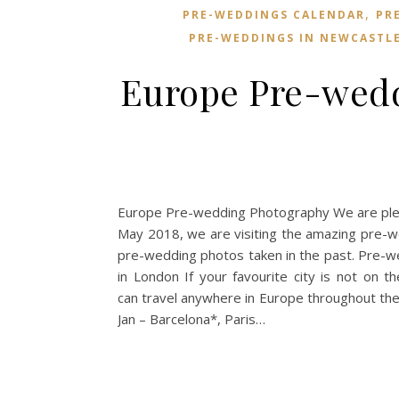
,
PRE-WEDDINGS CALENDAR
PR
PRE-WEDDINGS IN NEWCASTL
Europe Pre-wedd
Europe Pre-wedding Photography We are plea
May 2018, we are visiting the amazing pre-w
pre-wedding photos taken in the past. Pre-
in London If your favourite city is not on th
can travel anywhere in Europe throughout t
Jan – Barcelona*, Paris…