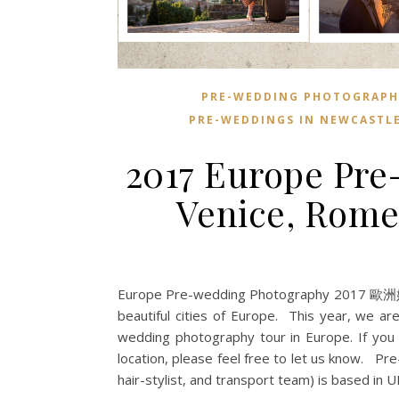
PRE-WEDDING PHOTOGRAPH
PRE-WEDDINGS IN NEWCASTL
2017 Europe Pre
Venice, Rome
Europe Pre-wedding Photography 2017 歐洲婚紗攝
beautiful cities of Europe. This year, we are
wedding photography tour in Europe. If you h
location, please feel free to let us know. 
hair-stylist, and transport team) is based in 