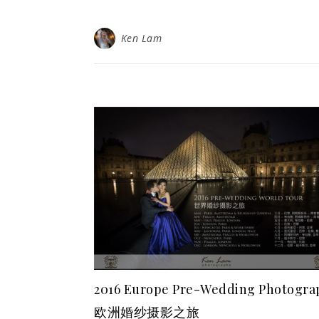
Ken Lam
2016 Europe Pre-Wedding Photogra
欧洲婚纱摄影之旅