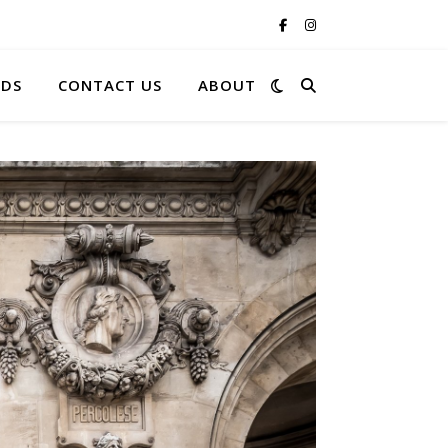
RDS
CONTACT US
ABOUT