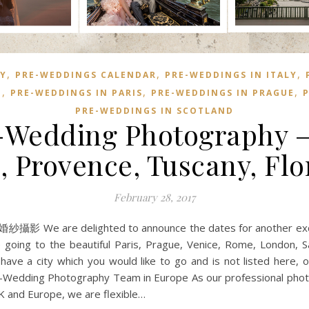
,
,
,
Y
PRE-WEDDINGS CALENDAR
PRE-WEDDINGS IN ITALY
,
,
,
E
PRE-WEDDINGS IN PARIS
PRE-WEDDINGS IN PRAGUE
P
PRE-WEDDINGS IN SCOTLAND
-Wedding Photography – P
, Provence, Tuscany, Flo
February 28, 2017
影 We are delighted to announce the dates for another excit
 going to the beautiful Paris, Prague, Venice, Rome, London, Sa
ave a city which you would like to go and is not listed here, o
Pre-Wedding Photography Team in Europe As our professional pho
UK and Europe, we are flexible…