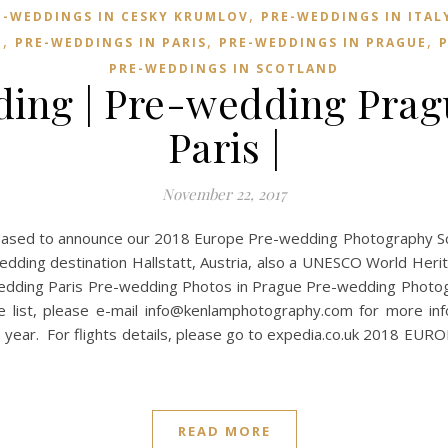
,
E-WEDDINGS IN CESKY KRUMLOV
PRE-WEDDINGS IN ITAL
,
,
,
E
PRE-WEDDINGS IN PARIS
PRE-WEDDINGS IN PRAGUE
P
PRE-WEDDINGS IN SCOTLAND
ing | Pre-wedding Prag
Paris |
November 22, 2017
sed to announce our 2018 Europe Pre-wedding Photography Sched
edding destination Hallstatt, Austria, also a UNESCO World Heri
wedding Paris Pre-wedding Photos in Prague Pre-wedding Photog
e list, please e-mail
info@kenlamphotography.com
for more inf
he year. For flights details, please go to expedia.co.uk 201
READ MORE