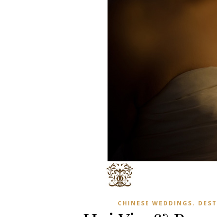
,
CHINESE WEDDINGS
DEST