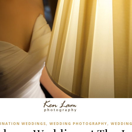
,
,
INATION WEDDINGS
WEDDING PHOTOGRAPHY
WEDDING