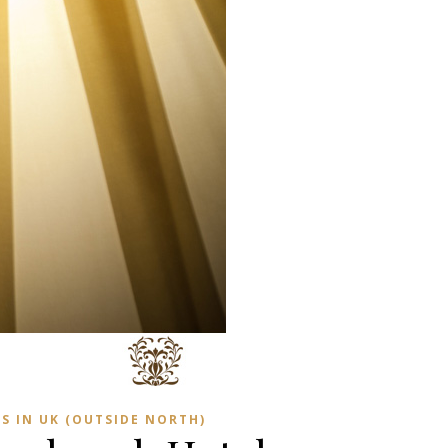
S IN UK (OUTSIDE NORTH)