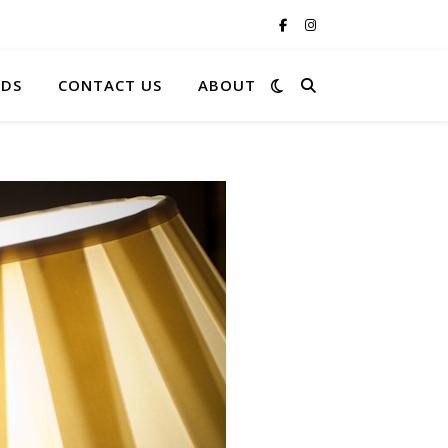
RDS
CONTACT US
ABOUT