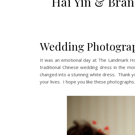
Hai Yin & Bra
Wedding Photograp
It was an emotional day at The Landmark Ho
traditional Chinese wedding dress in the m
changed into a stunning white dress. Thank y
your lives. I hope you like these photographs.