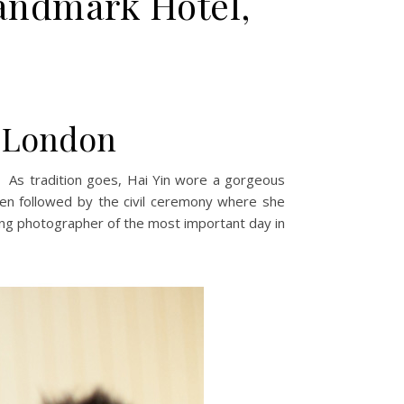
andmark Hotel,
, London
 As tradition goes, Hai Yin wore a gorgeous
en followed by the civil ceremony where she
ing photographer of the most important day in