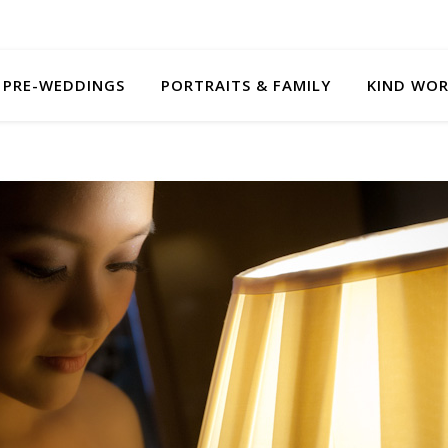
PRE-WEDDINGS
PORTRAITS & FAMILY
KIND WO