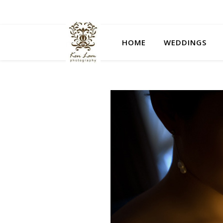
HOME
WEDDINGS