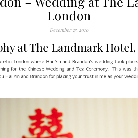
ndon – Wedding at The L
London
December 25, 2010
hy at The Landmark Hotel
tel in London where Hai Yin and Brandon’s wedding took place.
orning for the Chinese Wedding and Tea Ceremony. This was th
ou Hai Yin and Brandon for placing your trust in me as your wedd