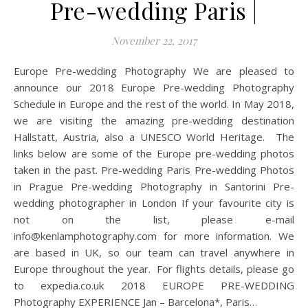
Pre-wedding Paris |
November 22, 2017
Europe Pre-wedding Photography We are pleased to
announce our 2018 Europe Pre-wedding Photography
Schedule in Europe and the rest of the world. In May 2018,
we are visiting the amazing pre-wedding destination
Hallstatt, Austria, also a UNESCO World Heritage. The
links below are some of the Europe pre-wedding photos
taken in the past. Pre-wedding Paris Pre-wedding Photos
in Prague Pre-wedding Photography in Santorini Pre-
wedding photographer in London If your favourite city is
not on the list, please e-mail
info@kenlamphotography.com
for more information. We
are based in UK, so our team can travel anywhere in
Europe throughout the year. For flights details, please go
to expedia.co.uk 2018 EUROPE PRE-WEDDING
Photography EXPERIENCE Jan – Barcelona*, Paris…