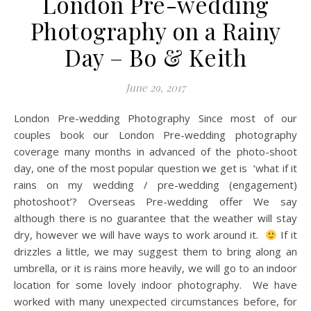
London Pre-wedding
Photography on a Rainy
Day – Bo & Keith
June 29, 2017
London Pre-wedding Photography Since most of our
couples book our London Pre-wedding photography
coverage many months in advanced of the photo-shoot
day, one of the most popular question we get is ‘what if it
rains on my wedding / pre-wedding (engagement)
photoshoot’? Overseas Pre-wedding offer We say
although there is no guarantee that the weather will stay
dry, however we will have ways to work around it.
If it
drizzles a little, we may suggest them to bring along an
umbrella, or it is rains more heavily, we will go to an indoor
location for some lovely indoor photography. We have
worked with many unexpected circumstances before, for