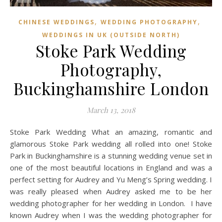
,
,
CHINESE WEDDINGS
WEDDING PHOTOGRAPHY
WEDDINGS IN UK (OUTSIDE NORTH)
Stoke Park Wedding
Photography,
Buckinghamshire London
March 13, 2018
Stoke Park Wedding What an amazing, romantic and
glamorous Stoke Park wedding all rolled into one! Stoke
Park in Buckinghamshire is a stunning wedding venue set in
one of the most beautiful locations in England and was a
perfect setting for Audrey and Yu Meng’s Spring wedding. I
was really pleased when Audrey asked me to be her
wedding photographer for her wedding in London. I have
known Audrey when I was the wedding photographer for