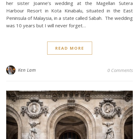
her sister Joanne’s wedding at the Magellan Sutera
Harbour Resort in Kota Kinabalu, situated in the East
Peninsula of Malaysia, in a state called Sabah. The wedding
was 10 years but I will never forget…
READ MORE
Ken Lam
0 Comments