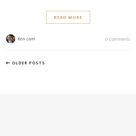
READ MORE
Ken Lam
0 Comments
OLDER POSTS