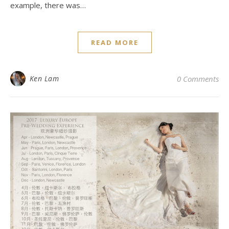
example, there was…
READ MORE
Ken Lam
0 Comments