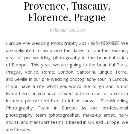
Provence, Tuscany,
Florence, Prague
February 28, 2017
Europe Pre-wedding Photography 2017 歐洲婚紗攝影 We
are delighted to announce the dates for another exciting
year of pre-wedding photography in the beautiful cities
of Europe. This year, we are going to the beautiful Paris,
Prague, Venice, Rome, London, Santorini, Cinque Terre,
and Seville in our pre-wedding photography tour in Europe.
If you have a city which you would like to go and is not
listed here, or you have a fixed date in mind for a certain
location, please feel free to let us know. Pre-Wedding
Photography Team in Europe As our professional
photography team (photographer, make-up artist, hair-
stylist, and transport team) is based in UK and Europe, we
are flexible…