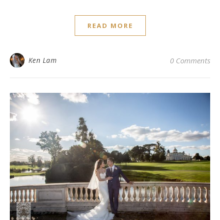
READ MORE
Ken Lam
0 Comments