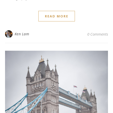
READ MORE
Ken Lam
0 Comments