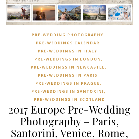
,
PRE-WEDDING PHOTOGRAPHY
,
PRE-WEDDINGS CALENDAR
,
PRE-WEDDINGS IN ITALY
,
PRE-WEDDINGS IN LONDON
,
PRE-WEDDINGS IN NEWCASTLE
,
PRE-WEDDINGS IN PARIS
,
PRE-WEDDINGS IN PRAGUE
,
PRE-WEDDINGS IN SANTORINI
PRE-WEDDINGS IN SCOTLAND
2017 Europe Pre-Wedding
Photography – Paris,
Santorini, Venice, Rome,