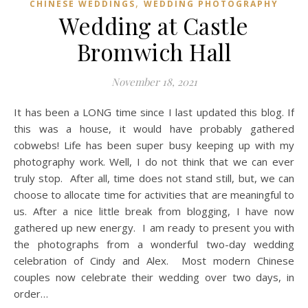
,
CHINESE WEDDINGS
WEDDING PHOTOGRAPHY
Wedding at Castle
Bromwich Hall
November 18, 2021
It has been a LONG time since I last updated this blog. If
this was a house, it would have probably gathered
cobwebs! Life has been super busy keeping up with my
photography work. Well, I do not think that we can ever
truly stop. After all, time does not stand still, but, we can
choose to allocate time for activities that are meaningful to
us. After a nice little break from blogging, I have now
gathered up new energy. I am ready to present you with
the photographs from a wonderful two-day wedding
celebration of Cindy and Alex. Most modern Chinese
couples now celebrate their wedding over two days, in
order…