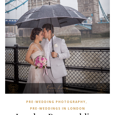
,
PRE-WEDDING PHOTOGRAPHY
PRE-WEDDINGS IN LONDON