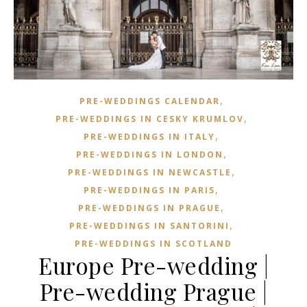
,
PRE-WEDDINGS CALENDAR
,
PRE-WEDDINGS IN CESKY KRUMLOV
,
PRE-WEDDINGS IN ITALY
,
PRE-WEDDINGS IN LONDON
,
PRE-WEDDINGS IN NEWCASTLE
,
PRE-WEDDINGS IN PARIS
,
PRE-WEDDINGS IN PRAGUE
,
PRE-WEDDINGS IN SANTORINI
PRE-WEDDINGS IN SCOTLAND
Europe Pre-wedding |
Pre-wedding Prague |