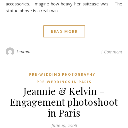
accessories. Imagine how heavy her suitcase was. The
statue above is a real man!
READ MORE
kenlam
1 Comment
,
PRE-WEDDING PHOTOGRAPHY
PRE-WEDDINGS IN PARIS
Jeannie & Kelvin –
Engagement photoshoot
in Paris
June 19, 2008