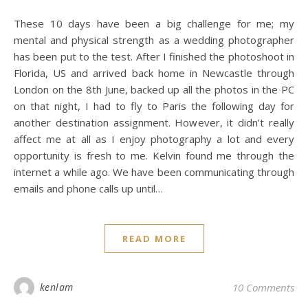
These 10 days have been a big challenge for me; my
mental and physical strength as a wedding photographer
has been put to the test. After I finished the photoshoot in
Florida, US and arrived back home in Newcastle through
London on the 8th June, backed up all the photos in the PC
on that night, I had to fly to Paris the following day for
another destination assignment. However, it didn’t really
affect me at all as I enjoy photography a lot and every
opportunity is fresh to me. Kelvin found me through the
internet a while ago. We have been communicating through
emails and phone calls up until…
READ MORE
kenlam
10 Comments