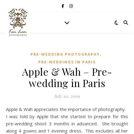
,
PRE-WEDDING PHOTOGRAPHY
PRE-WEDDINGS IN PARIS
Apple & Wah – Pre-
wedding in Paris
July 10, 2009
Apple & Wah appreciates the importance of photography.
I was told by Apple that she started to prepare for this
pre-wedding shoot 3 months in advanced. She brought
along 4 gowns and 1 evening dress. This excludes all her