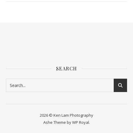
SEARCH
2026 © Ken Lam Photography
Ashe Theme by
WP Royal
.