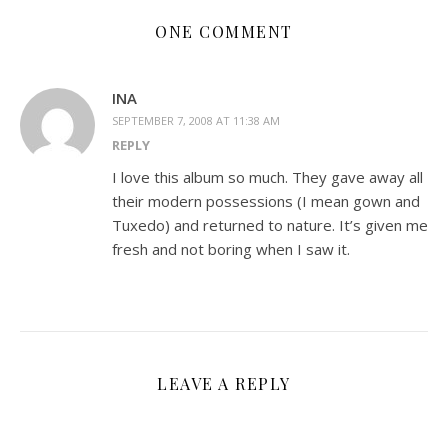
ONE COMMENT
INA
SEPTEMBER 7, 2008 AT 11:38 AM
REPLY
I love this album so much. They gave away all
their modern possessions (I mean gown and
Tuxedo) and returned to nature. It’s given me
fresh and not boring when I saw it.
LEAVE A REPLY