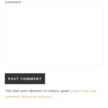
Comment
This site uses Akismet to reduce spam.
Learn how your
comment data is processed.