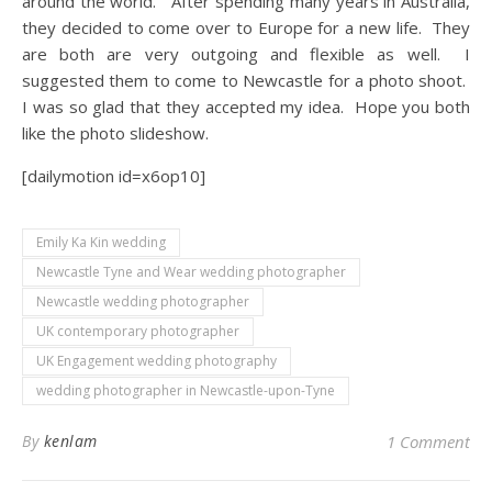
around the world. After spending many years in Australia,
they decided to come over to Europe for a new life. They
are both are very outgoing and flexible as well. I
suggested them to come to Newcastle for a photo shoot.
I was so glad that they accepted my idea. Hope you both
like the photo slideshow.
[dailymotion id=x6op10]
Emily Ka Kin wedding
Newcastle Tyne and Wear wedding photographer
Newcastle wedding photographer
UK contemporary photographer
UK Engagement wedding photography
wedding photographer in Newcastle-upon-Tyne
By
kenlam
1 Comment