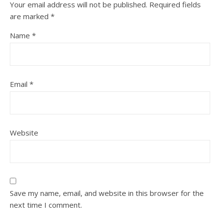
Your email address will not be published.
Required fields
are marked
*
Name
*
Email
*
Website
Save my name, email, and website in this browser for the
next time I comment.