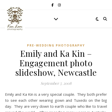
PRE-WEDDING PHOTOGRAPHY
Emily and Ka Kin –
Engagement photo
slideshow, Newcastle
September 7, 2008
Emily and Ka Kin is a very special couple. They both prefer
to see each other wearing gown and Tuxedo on the big
day. They are very down to earth couple who like to travel