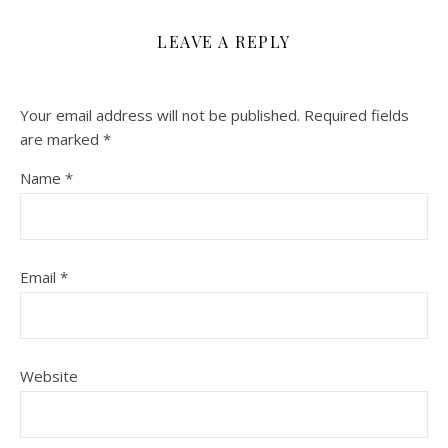
LEAVE A REPLY
Your email address will not be published.
Required fields
are marked
*
Name
*
Email
*
Website