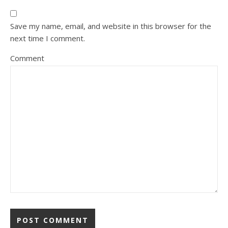
Save my name, email, and website in this browser for the
next time I comment.
Comment