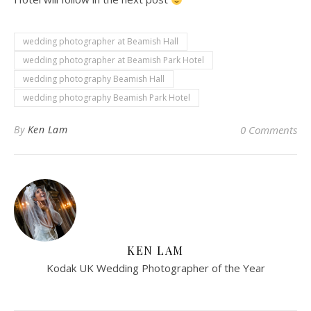
wedding photographer at Beamish Hall
wedding photographer at Beamish Park Hotel
wedding photography Beamish Hall
wedding photography Beamish Park Hotel
By
Ken Lam
0 Comments
KEN LAM
Kodak UK Wedding Photographer of the Year