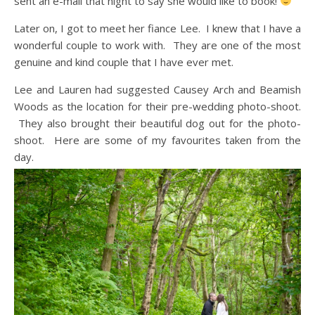
sent an e-mail that night to say she would like to book!
Later on, I got to meet her fiance Lee. I knew that I have a
wonderful couple to work with. They are one of the most
genuine and kind couple that I have ever met.
Lee and Lauren had suggested Causey Arch and Beamish
Woods as the location for their pre-wedding photo-shoot.
They also brought their beautiful dog out for the photo-
shoot. Here are some of my favourites taken from the
day.