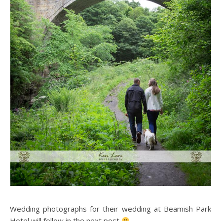
Wedding photographs for their wedding at Beamish Park
Hotel will follow in the next post