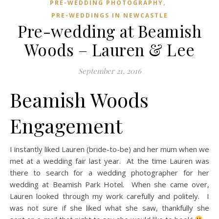
,
PRE-WEDDING PHOTOGRAPHY
PRE-WEDDINGS IN NEWCASTLE
Pre-wedding at Beamish
Woods – Lauren & Lee
September 21, 2016
Beamish Woods
Engagement
I instantly liked Lauren (bride-to-be) and her mum when we
met at a wedding fair last year. At the time Lauren was
there to search for a wedding photographer for her
wedding at Beamish Park Hotel. When she came over,
Lauren looked through my work carefully and politely. I
was not sure if she liked what she saw, thankfully she