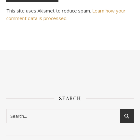
This site uses Akismet to reduce spam.
Learn how your
comment data is processed.
SEARCH