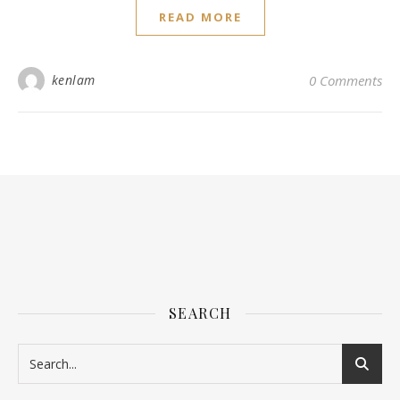
READ MORE
kenlam
0 Comments
SEARCH