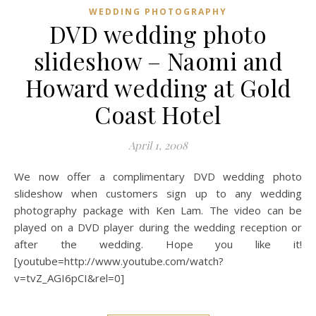
WEDDING PHOTOGRAPHY
DVD wedding photo
slideshow – Naomi and
Howard wedding at Gold
Coast Hotel
April 1, 2008
We now offer a complimentary DVD wedding photo
slideshow when customers sign up to any wedding
photography package with Ken Lam. The video can be
played on a DVD player during the wedding reception or
after the wedding. Hope you like it!
[youtube=http://www.youtube.com/watch?
v=tvZ_AGI6pCI&rel=0]