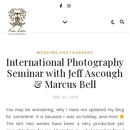
WEDDING PHOTOGRAPHY
International Photography
Seminar with Jeff Ascough
& Marcus Bell
July 30, 2008
You may be wondering, why I have not updated my blog
for sometime. It is because I was on holiday, woo-hoo!
The last two weeks have been a very productive yet