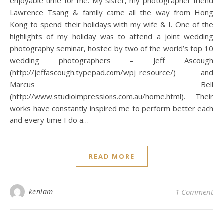
enjoyable time for me. My sister, my photographer friend
Lawrence Tsang & family came all the way from Hong
Kong to spend their holidays with my wife & I. One of the
highlights of my holiday was to attend a joint wedding
photography seminar, hosted by two of the world’s top 10
wedding photographers – Jeff Ascough
(http://jeffascough.typepad.com/wpj_resource/) and
Marcus Bell
(http://www.studioimpressions.com.au/home.html). Their
works have constantly inspired me to perform better each
and every time I do a…
READ MORE
kenlam
1 Comment