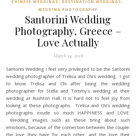
,
,
CHINESE WEDDINGS
DESTINATION WEDDINGS
WEDDING PHOTOGRAPHY
Santorini Wedding
Photography, Greece –
Love Actually
March 14, 2018
Santorini Wedding I feel very privileged to be the Santorini
wedding photographer of Trelisa and Chi’s wedding. I got
to know Trelisa and Chi after being the wedding
photographer for Stella and Tommy’s wedding at their
wedding at Rushton Hall. It is hard not to feel joy from
looking at these photographs. Trelisa and Chi’s wedding
photographs exude so much HAPPINESS and LOVE.
Wedding images such as these bring about such
emotions, because of the connection between the couple:
the love they have for each other, and the love their