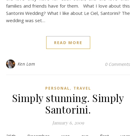
families and friends have for them. What I love about this
Santorini Wedding? What I like about Le Ciel, Santorini? The
wedding was set…
READ MORE
Ken Lam
0 Comments
,
PERSONAL
TRAVEL
Simply stunning. Simply
Santorini.
January 6, 2009
26th December was our first year