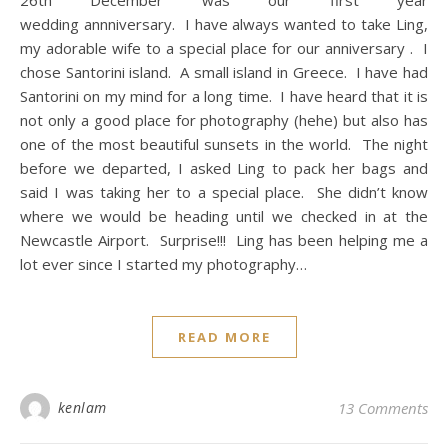
wedding annniversary. I have always wanted to take Ling,
my adorable wife to a special place for our anniversary . I
chose Santorini island. A small island in Greece. I have had
Santorini on my mind for a long time. I have heard that it is
not only a good place for photography (hehe) but also has
one of the most beautiful sunsets in the world. The night
before we departed, I asked Ling to pack her bags and
said I was taking her to a special place. She didn’t know
where we would be heading until we checked in at the
Newcastle Airport. Surprise!!! Ling has been helping me a
lot ever since I started my photography…
READ MORE
kenlam
13 Comments