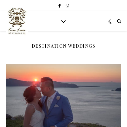
DESTINATION WEDDINGS