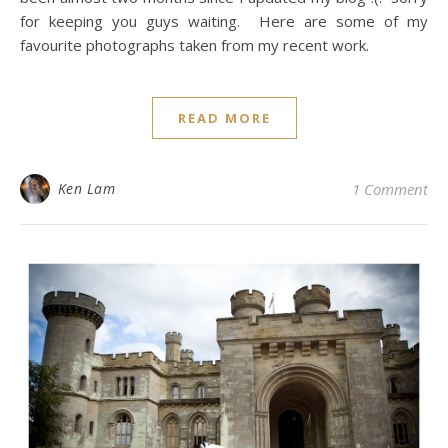
for keeping you guys waiting. Here are some of my
favourite photographs taken from my recent work.
READ MORE
Ken Lam
1 Comment