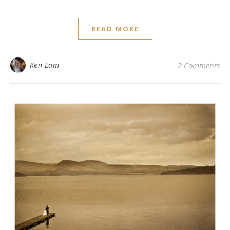
READ MORE
Ken Lam
2 Comments