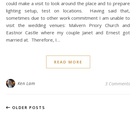
could make a visit to look around the place and to prepare
lighting setup, test on locations. Having said that,
sometimes due to other work commitment I am unable to
visit the wedding venues: Malvern Priory Church and
Eastnor Castle where my couple Janet and Ernest got
married at. Therefore, I…
READ MORE
Ken Lam
3 Comments
OLDER POSTS