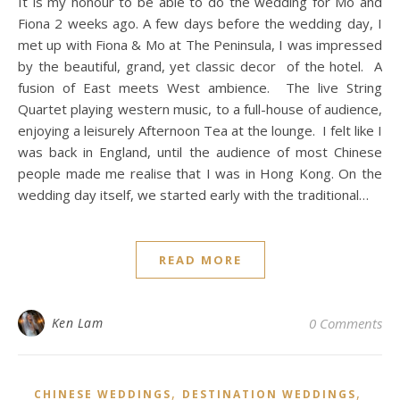
It is my honour to be able to do the wedding for Mo and
Fiona 2 weeks ago. A few days before the wedding day, I
met up with Fiona & Mo at The Peninsula, I was impressed
by the beautiful, grand, yet classic decor of the hotel. A
fusion of East meets West ambience. The live String
Quartet playing western music, to a full-house of audience,
enjoying a leisurely Afternoon Tea at the lounge. I felt like I
was back in England, until the audience of most Chinese
people made me realise that I was in Hong Kong. On the
wedding day itself, we started early with the traditional…
READ MORE
Ken Lam
0 Comments
,
,
CHINESE WEDDINGS
DESTINATION WEDDINGS