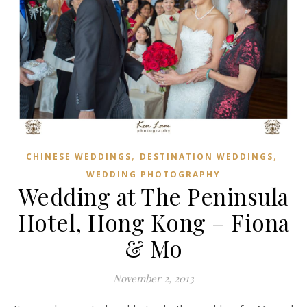
,
,
CHINESE WEDDINGS
DESTINATION WEDDINGS
WEDDING PHOTOGRAPHY
Wedding at The Peninsula
Hotel, Hong Kong – Fiona
& Mo
November 2, 2013