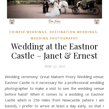
,
,
CHINESE WEDDINGS
DESTINATION WEDDINGS
WEDDING PHOTOGRAPHY
Wedding at the Eastnor
Castle – Janet & Ernest
June 22, 2011
Wedding ceremony: Great Malvern Priory Wedding venue:
Eastnor Castle Is it necessary for a professional wedding
photographer to make a visit to see the wedding venue
before hand? When it comes to a wedding i.e Eastnor
Castle which is 256 miles from Newcastle (where I am
based), I prefer to arrive at least a day early, so that I