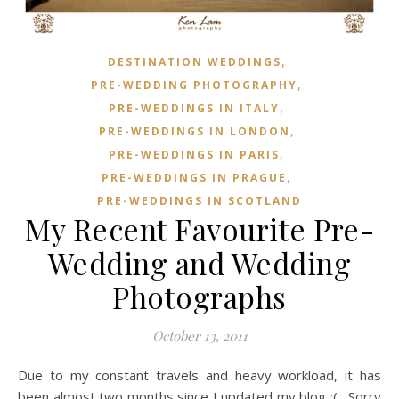
,
DESTINATION WEDDINGS
,
PRE-WEDDING PHOTOGRAPHY
,
PRE-WEDDINGS IN ITALY
,
PRE-WEDDINGS IN LONDON
,
PRE-WEDDINGS IN PARIS
,
PRE-WEDDINGS IN PRAGUE
PRE-WEDDINGS IN SCOTLAND
My Recent Favourite Pre-
Wedding and Wedding
Photographs
October 13, 2011
Due to my constant travels and heavy workload, it has
been almost two months since I updated my blog :(. Sorry