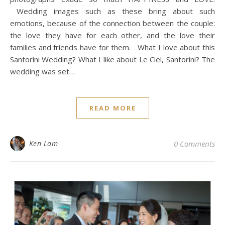
Wedding images such as these bring about such
emotions, because of the connection between the couple:
the love they have for each other, and the love their
families and friends have for them. What I love about this
Santorini Wedding? What I like about Le Ciel, Santorini? The
wedding was set…
READ MORE
Ken Lam
0 Comments