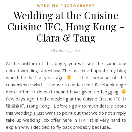
WEDDING PHOTOGRAPHY
Wedding at the Cuisine
Cuisine IFC, Hong Kong –
Clara & Tang
October 15, 2012
At the bottom of this page, you will see the same day
edited wedding slideshow. The last time I update my blog
would be half a year ago
It is because of the
convenience which I choose to update our Facebook page
more often. It doesn’t mean I have given up blogging.
Few days ago, I did a wedding at the Cuisine Cuisine IFC 中
環國金軒, Hong Kong. Before I go into much details about
this wedding. I just want to point out that we do not simply
take up wedding job offer here in HK. It is very hard to
explain why I decided to fly back probably because…