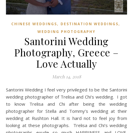
,
,
CHINESE WEDDINGS
DESTINATION WEDDINGS
WEDDING PHOTOGRAPHY
Santorini Wedding
Photography, Greece –
Love Actually
March 14, 2018
Santorini Wedding I feel very privileged to be the Santorini
wedding photographer of Trelisa and Chi’s wedding. I got
to know Trelisa and Chi after being the wedding
photographer for Stella and Tommy’s wedding at their
wedding at Rushton Hall. It is hard not to feel joy from
looking at these photographs. Trelisa and Chi’s wedding
photographs exude so much HAPPINESS and LOVE.