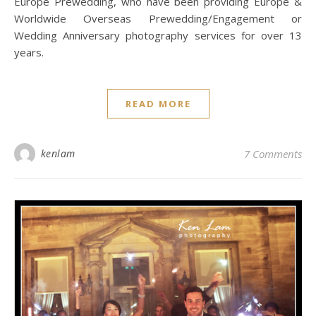
Europe Prewedding, who have been providing Europe &
Worldwide Overseas Prewedding/Engagement or
Wedding Anniversary photography services for over 13
years.
READ MORE
kenlam
7 Comments