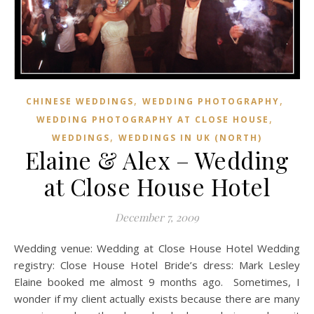
,
,
CHINESE WEDDINGS
WEDDING PHOTOGRAPHY
,
WEDDING PHOTOGRAPHY AT CLOSE HOUSE
,
WEDDINGS
WEDDINGS IN UK (NORTH)
Elaine & Alex – Wedding
at Close House Hotel
December 7, 2009
Wedding venue: Wedding at Close House Hotel Wedding
registry: Close House Hotel Bride’s dress: Mark Lesley
Elaine booked me almost 9 months ago. Sometimes, I
wonder if my client actually exists because there are many