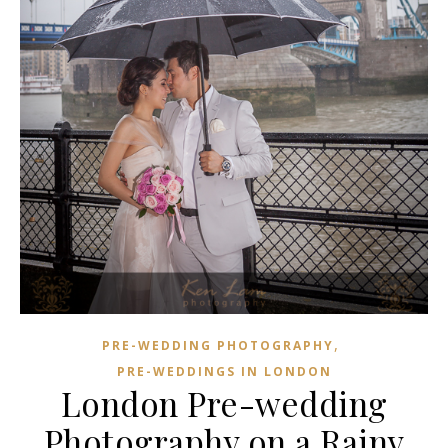
,
PRE-WEDDING PHOTOGRAPHY
PRE-WEDDINGS IN LONDON
London Pre-wedding
Photography on a Rainy