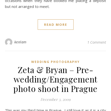
occasions when they have booked me placing a deposit
but not arranged to meet.
READ MORE
kenlam
1 Comment
WEDDING PHOTOGRAPHY
Zeta & Bryan – Pre-
wedding/Engagement
photo shoot in Prague
December 3, 2009
This was my third time in Prague. I still love it as it is a city