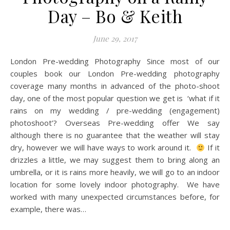
Day – Bo & Keith
June 29, 2017
London Pre-wedding Photography Since most of our
couples book our London Pre-wedding photography
coverage many months in advanced of the photo-shoot
day, one of the most popular question we get is ‘what if it
rains on my wedding / pre-wedding (engagement)
photoshoot’? Overseas Pre-wedding offer We say
although there is no guarantee that the weather will stay
dry, however we will have ways to work around it.
If it
drizzles a little, we may suggest them to bring along an
umbrella, or it is rains more heavily, we will go to an indoor
location for some lovely indoor photography. We have
worked with many unexpected circumstances before, for
example, there was…