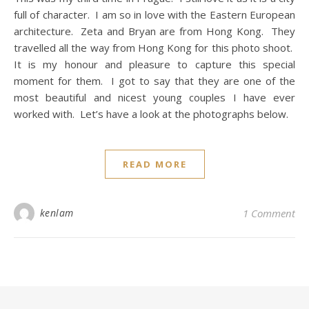
full of character. I am so in love with the Eastern European
architecture. Zeta and Bryan are from Hong Kong. They
travelled all the way from Hong Kong for this photo shoot.
It is my honour and pleasure to capture this special
moment for them. I got to say that they are one of the
most beautiful and nicest young couples I have ever
worked with. Let’s have a look at the photographs below.
READ MORE
kenlam
1 Comment