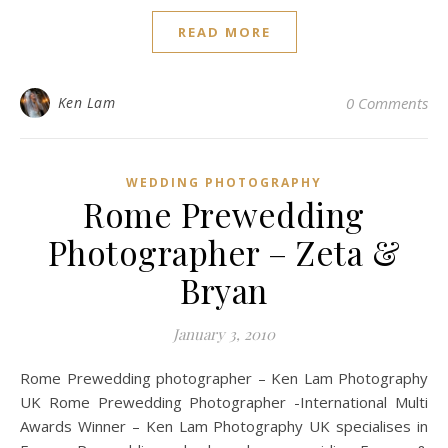
READ MORE
Ken Lam
0 Comments
WEDDING PHOTOGRAPHY
Rome Prewedding
Photographer – Zeta &
Bryan
January 3, 2010
Rome Prewedding photographer – Ken Lam Photography
UK Rome Prewedding Photographer -International Multi
Awards Winner – Ken Lam Photography UK specialises in