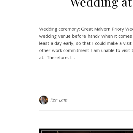
Wedding at 
Wedding ceremony: Great Malvern Priory Weddi
wedding venue before hand? When it comes to
least a day early, so that I could make a vis
other work commitment I am unable to visit 
at. Therefore, I…
Ken Lam