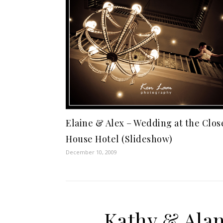
Elaine & Alex – Wedding at the Clos
House Hotel (Slideshow)
December 10, 2009
Kathy & Alan