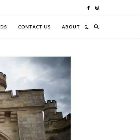
RDS
CONTACT US
ABOUT