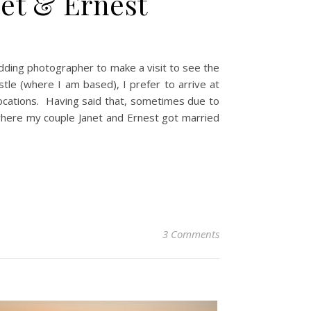
net & Ernest
dding photographer to make a visit to see the
le (where I am based), I prefer to arrive at
 locations. Having said that, sometimes due to
where my couple Janet and Ernest got married
3 Comments