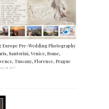
7 Europe Pre-Wedding Photography
aris, Santorini, Venice, Rome,
vence, Tuscany, Florence, Prague
ary 28, 2017