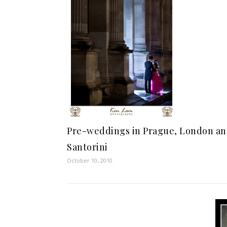
Pre-weddings in Prague, London a
Santorini
October 10, 2010