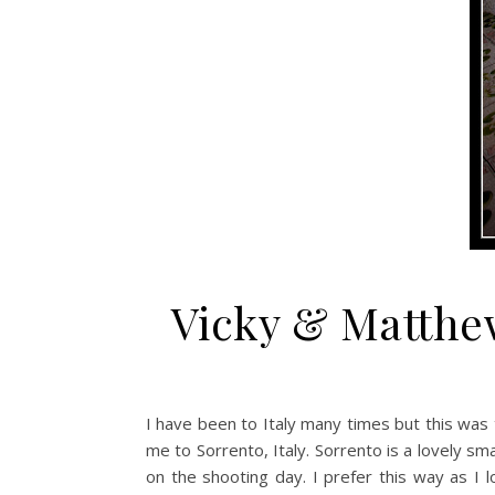
Vicky & Matthew
I have been to Italy many times but this was 
me to Sorrento, Italy. Sorrento is a lovely s
on the shooting day. I prefer this way as I l