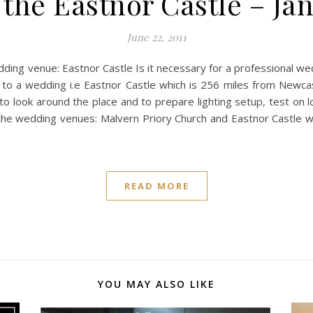
the Eastnor Castle – Ja
June 22, 2011
ng venue: Eastnor Castle Is it necessary for a professional we
 a wedding i.e Eastnor Castle which is 256 miles from Newcast
it to look around the place and to prepare lighting setup, test on
the wedding venues: Malvern Priory Church and Eastnor Castle 
READ MORE
YOU MAY ALSO LIKE