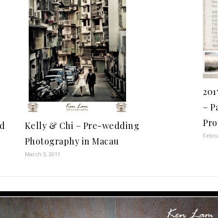
201
– P
Pro
nd
Kelly & Chi – Pre-wedding
Febru
Photography in Macau
March 5, 2011