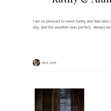
I am so pleased to meet Kathy and Alan who 
day, and the weather was perfect. Always ke
Ken Lam