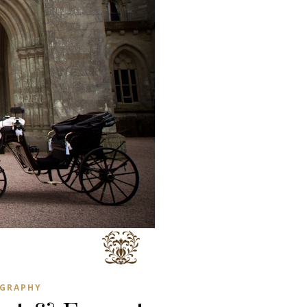
GRAPHY