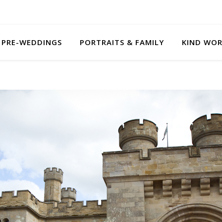
PRE-WEDDINGS
PORTRAITS & FAMILY
KIND WO