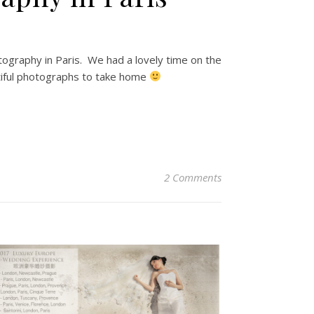
graphy in Paris. We had a lovely time on the
tiful photographs to take home
2 Comments