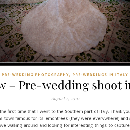
,
PRE-WEDDING PHOTOGRAPHY
PRE-WEDDINGS IN ITALY
 – Pre-wedding shoot in
August 2, 2010
the first time that I went to the Southern part of Italy. Thank y
mall town famous for its lemontrees (they were everywhere!) and s
ove walking around and looking for interesting things to capture