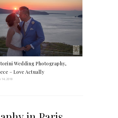
torini Wedding Photography,
ece – Love Actually
 14, 2018
aphy in Paris