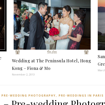
San
e
Wedding at The Peninsula Hotel, Hong
Gre
Kong – Fiona & Mo
March
November 2, 2013
,
PRE-WEDDING PHOTOGRAPHY
PRE-WEDDINGS IN PARIS
 – Pre-wedding Photogr