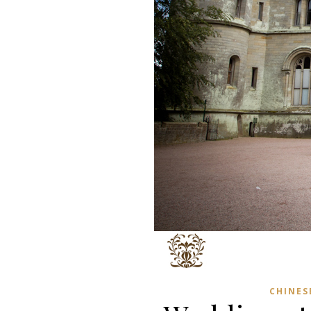
CHINES