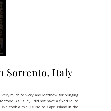
 Sorrento, Italy
ou very much to Vicky and Matthew for bringing
eafood. As usual, I did not have a fixed route
. We took a mini Cruise to Capri Island in the