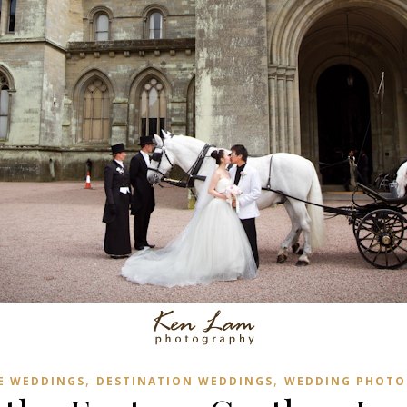
,
,
E WEDDINGS
DESTINATION WEDDINGS
WEDDING PHOTO