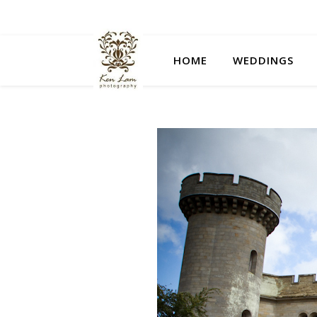
HOME
WEDDINGS