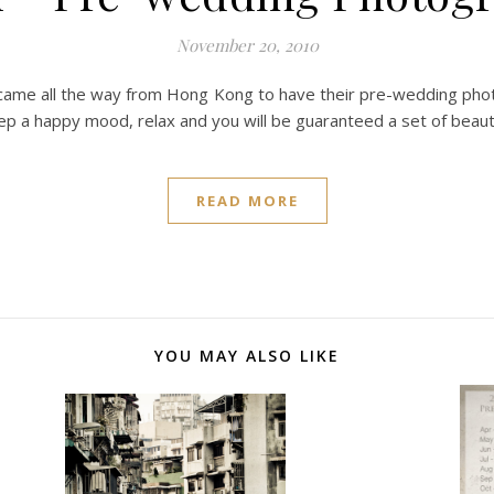
November 20, 2010
came all the way from Hong Kong to have their pre-wedding photo
ep a happy mood, relax and you will be guaranteed a set of beau
READ MORE
YOU MAY ALSO LIKE